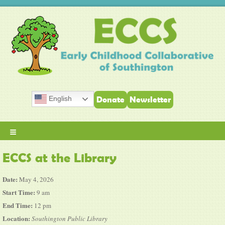
English
Donate
Newsletter
≡
ECCS at the Library
Date:
May 4, 2026
Start Time:
9 am
End Time:
12 pm
Location:
Southington Public Library