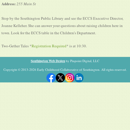
Address:
255 Main St
Stop by the Southington Public Library and see the ECCS Executive Director,
Joanne Kelleher. She can answer your questions about raising children here in
town. Look for the ECCS table in the Children’s Department.
Two-Gether Tales *
Registration Required
* is at 10:30.
Southington Web Design
by Pinpoint Digital, LLC
Copyright © 2013-2026 Early Childhood Collaborative of Southington. All rights reserved.