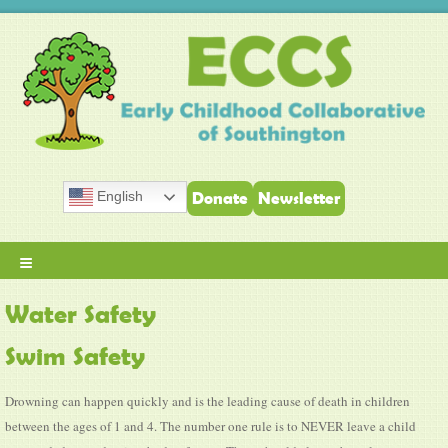
English
Donate
Newsletter
≡
Water Safety
Swim Safety
Drowning can happen quickly and is the leading cause of death in children
between the ages of 1 and 4. The number one rule is to NEVER leave a child