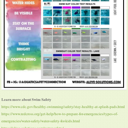
Learn more about Swim Safety
https://www.cdc.gov/healthy-swimming/safety/stay-healthy-at-splash-pads.html
https://www.redcross.org/get-help/how-to-prepare-for-emergencies/types-of-
emergencies/water-safety/water-safety-for-kids.html