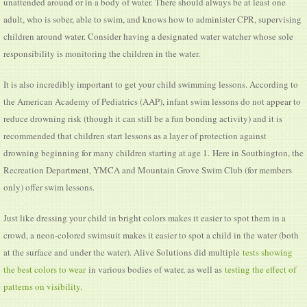
unattended around or in a body of water. There should always be at least one
adult, who is sober, able to swim, and knows how to administer CPR, supervising
children around water. Consider having a designated water watcher whose sole
responsibility is monitoring the children in the water.
It is also incredibly important to get your child swimming lessons. According to
the American Academy of Pediatrics (AAP), infant swim lessons do not appear to
reduce drowning risk (though it can still be a fun bonding activity) and it is
recommended that children start lessons as a layer of protection against
drowning beginning for many children starting at age 1. Here in Southington, the
Recreation Department, YMCA and Mountain Grove Swim Club (for members
only) offer swim lessons.
Just like dressing your child in bright colors makes it easier to spot them in a
crowd, a neon-colored swimsuit makes it easier to spot a child in the water (both
at the surface and under the water). Alive Solutions did multiple
tests showing
the best colors to wear
in various bodies of water, as well as
testing the effect of
patterns on visibility
.