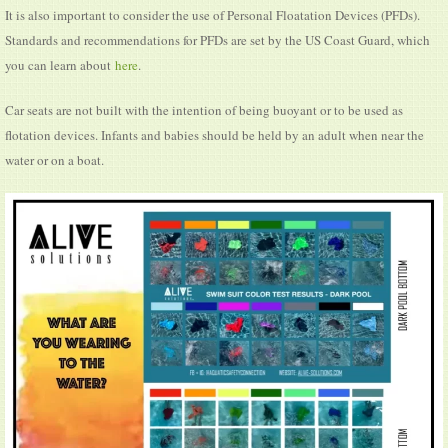
It is also important to consider the use of Personal Floatation Devices (PFDs).
Standards and recommendations for PFDs are set by the US Coast Guard, which
you can learn about
here
.
Car seats are not built with the intention of being buoyant or to be used as
flotation devices. Infants and babies should be held by an adult when near the
water or on a boat.