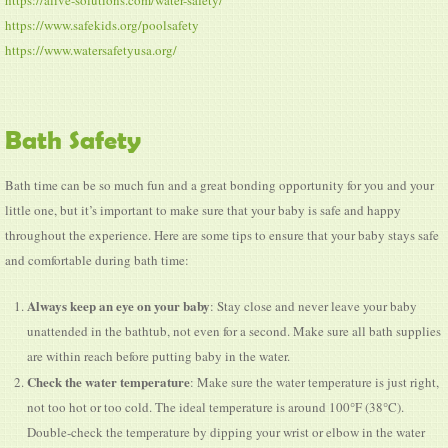
https://alive-solutions.com/water-safety/
https://www.safekids.org/poolsafety
https://www.watersafetyusa.org/
Bath Safety
Bath time can be so much fun and a great bonding opportunity for you and your
little one, but it’s important to make sure that your baby is safe and happy
throughout the experience. Here are some tips to ensure that your baby stays safe
and comfortable during bath time:
Always keep an eye on your baby
: Stay close and never leave your baby
unattended in the bathtub, not even for a second. Make sure all bath supplies
are within reach before putting baby in the water.
Check the water temperature
: Make sure the water temperature is just right,
not too hot or too cold. The ideal temperature is around 100°F (38°C).
Double-check the temperature by dipping your wrist or elbow in the water