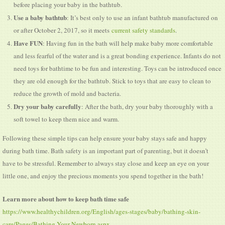
before placing your baby in the bathtub.
Use a baby bathtub
: It’s best only to use an infant bathtub manufactured on
or after October 2, 2017, so it meets
current safety standards
.
Have FUN
: Having fun in the bath will help make baby more comfortable
and less fearful of the water and is a great bonding experience. Infants do not
need toys for bathtime to be fun and interesting. Toys can be introduced once
they are old enough for the bathtub. Stick to toys that are easy to clean to
reduce the growth of mold and bacteria.
Dry your baby carefully
: After the bath, dry your baby thoroughly with a
soft towel to keep them nice and warm.
Following these simple tips can help ensure your baby stays safe and happy
during bath time. Bath safety is an important part of parenting, but it doesn’t
have to be stressful. Remember to always stay close and keep an eye on your
little one, and enjoy the precious moments you spend together in the bath!
Learn more about how to keep bath time safe
https://www.healthychildren.org/English/ages-stages/baby/bathing-skin-
care/Pages/Bathing-Your-Newborn.aspx