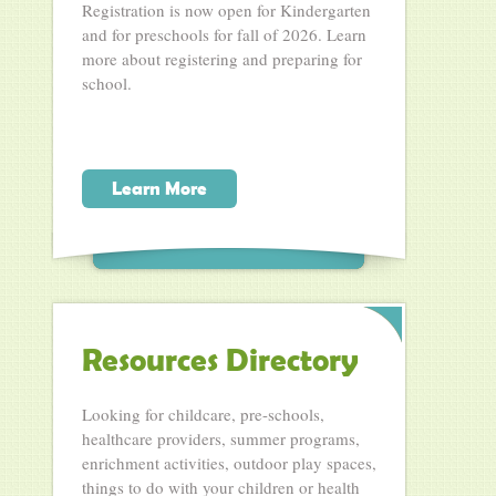
Registration is now open for Kindergarten
and for preschools for fall of 2026. Learn
more about registering and preparing for
school.
Learn More
Resources Directory
Looking for childcare, pre-schools,
healthcare providers, summer programs,
enrichment activities, outdoor play spaces,
things to do with your children or health