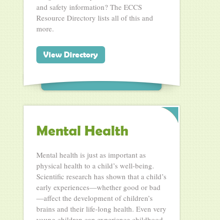
and safety information? The ECCS
Resource Directory lists all of this and
more.
View Directory
Mental Health
Mental health is just as important as
physical health to a child’s well-being.
Scientific research has shown that a child’s
early experiences—whether good or bad
—affect the development of children’s
brains and their life-long health. Even very
young children can experience childhood