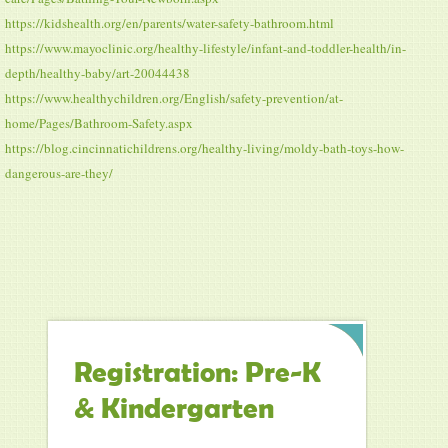
https://kidshealth.org/en/parents/water-safety-bathroom.html
https://www.mayoclinic.org/healthy-lifestyle/infant-and-toddler-health/in-
depth/healthy-baby/art-20044438
https://www.healthychildren.org/English/safety-prevention/at-
home/Pages/Bathroom-Safety.aspx
https://blog.cincinnatichildrens.org/healthy-living/moldy-bath-toys-how-
dangerous-are-they/
Registration: Pre-K
& Kindergarten