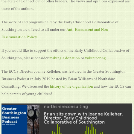
the State of Connecticut or other funders. The views and opinions expressed are
those of the authors.
The work of and programs held by the Early Childhood Collaborative of
Southington are offered to all under our
Anti-Harassment and Non-
Discrimination Policy
.
If you would like to support the efforts of the Early Childhood Collaborative of
Southington, please consider
making a donation
or
volunteering
.
The ECCS Director, Joanne Kelleher, was featured in the Greater Southington
Business Podcast in July 2019 hosted by Brian Williams of Northshire
Consulting. We discussed the
history of the organization
and how the ECCS can
help parents of young children!