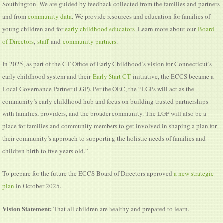
Southington. We are guided by feedback collected from the families and partners
and from
community data
. We provide resources and education for families of
young children and for
early childhood educators
.Learn more about our
Board
of Directors
,
staff
and
community partners
.
In 2025, as part of the CT Office of Early Childhood’s vision for Connecticut’s
early childhood system and their
Early Start CT
initiative, the ECCS became a
Local Governance Partner (LGP). Per the OEC, the “LGPs will act as the
community’s early childhood hub and focus on building trusted partnerships
with families, providers, and the broader community. The LGP will also be a
place for families and community members to get involved in shaping a plan for
their community’s approach to supporting the holistic needs of families and
children birth to five years old.”
To prepare for the future the ECCS Board of Directors approved
a new strategic
plan
in October 2025.
Vision Statement:
That all children are healthy and prepared to learn.