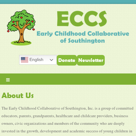
English
Donate
Newsletter
≡
About Us
The Early Childhood Collaborative of Southington, Inc. is a group of committed
educators, parents, grandparents, healthcare and childcare providers, business
owners, civic organizations and members of the community who are deeply
invested in the growth, development and academic success of young children in