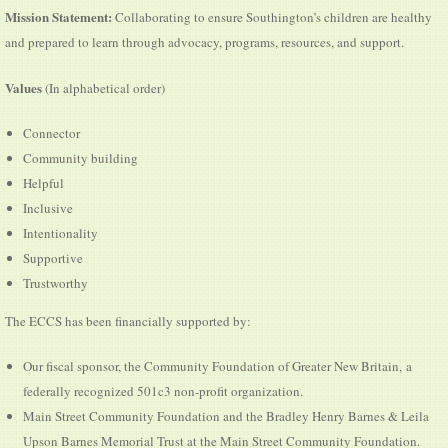
Mission Statement:
Collaborating to ensure Southington’s children are healthy
and prepared to learn through advocacy, programs, resources, and support.
Values
(In alphabetical order)
Connector
Community building
Helpful
Inclusive
Intentionality
Supportive
Trustworthy
The ECCS has been financially supported by:
Our fiscal sponsor, the Community Foundation of Greater New Britain, a
federally recognized 501c3 non-profit organization.
Main Street Community Foundation and the Bradley Henry Barnes & Leila
Upson Barnes Memorial Trust at the Main Street Community Foundation.