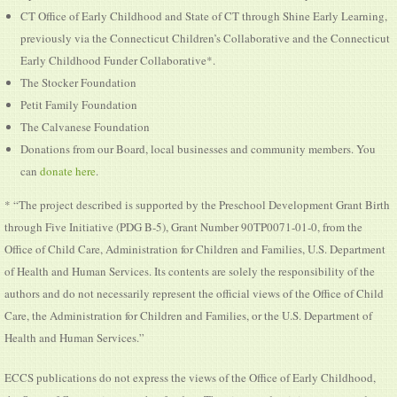
CT Office of Early Childhood and State of CT through Shine Early Learning,
previously via the Connecticut Children’s Collaborative and the Connecticut
Early Childhood Funder Collaborative*.
The Stocker Foundation
Petit Family Foundation
The Calvanese Foundation
Donations from our Board, local businesses and community members. You
can
donate here
.
* “The project described is supported by the Preschool Development Grant Birth
through Five Initiative (PDG B-5), Grant Number 90TP0071-01-0, from the
Office of Child Care, Administration for Children and Families, U.S. Department
of Health and Human Services. Its contents are solely the responsibility of the
authors and do not necessarily represent the official views of the Office of Child
Care, the Administration for Children and Families, or the U.S. Department of
Health and Human Services.”
ECCS publications do not express the views of the Office of Early Childhood,