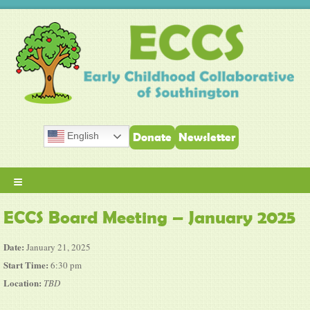
English
Donate
Newsletter
≡
ECCS Board Meeting – January 2025
Date:
January 21, 2025
Start Time:
6:30 pm
Location:
TBD