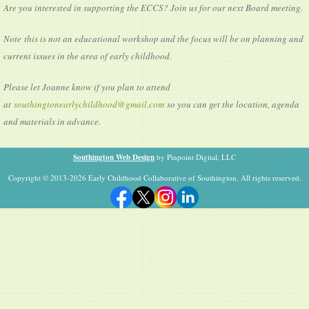
Are you interested in supporting the ECCS? Join us for our next Board meeting.
Note this is not an educational workshop and the focus will be on planning and
current issues in the area of early childhood.
Please let Joanne know if you plan to attend
at
southingtonearlychildhood@gmail.com
so you can get the location, agenda
and materials in advance.
Southington Web Design
by Pinpoint Digital, LLC
Copyright © 2013-2026 Early Childhood Collaborative of Southington. All rights reserved.