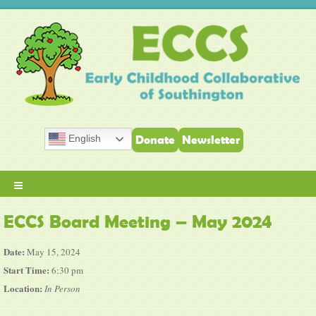
English
Donate
Newsletter
≡
ECCS Board Meeting – May 2024
Date:
May 15, 2024
Start Time:
6:30 pm
Location:
In Person