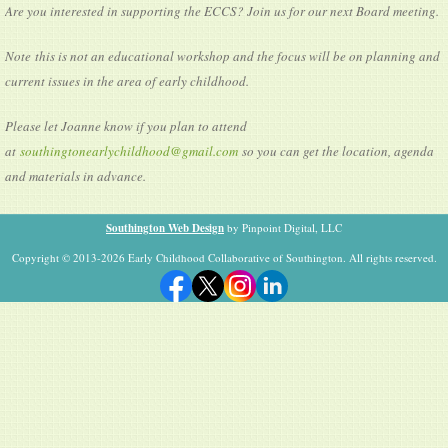
Are you interested in supporting the ECCS? Join us for our next Board meeting.
Note this is not an educational workshop and the focus will be on planning and
current issues in the area of early childhood.
Please let Joanne know if you plan to attend
at
southingtonearlychildhood@gmail.com
so you can get the location, agenda
and materials in advance.
Southington Web Design
by Pinpoint Digital, LLC
Copyright © 2013-2026 Early Childhood Collaborative of Southington. All rights reserved.