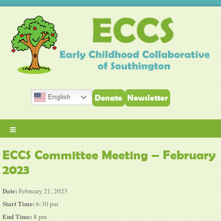
English
Donate
Newsletter
≡
ECCS Committee Meeting – February
2023
Date:
February 21, 2023
Start Time:
6:30 pm
End Time:
8 pm