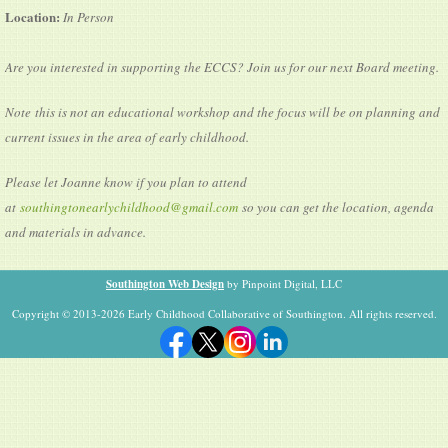
Location:
In Person
Are you interested in supporting the ECCS? Join us for our next Board meeting.
Note this is not an educational workshop and the focus will be on planning and
current issues in the area of early childhood.
Please let Joanne know if you plan to attend
at
southingtonearlychildhood@gmail.com
so you can get the location, agenda
and materials in advance.
Southington Web Design
by Pinpoint Digital, LLC
Copyright © 2013-2026 Early Childhood Collaborative of Southington. All rights reserved.