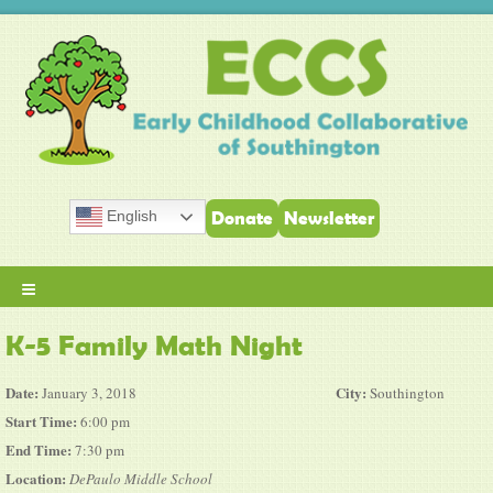
English
Donate
Newsletter
≡
K-5 Family Math Night
Date:
City:
January 3, 2018
Southington
Start Time:
6:00 pm
End Time:
7:30 pm
Location:
DePaulo Middle School