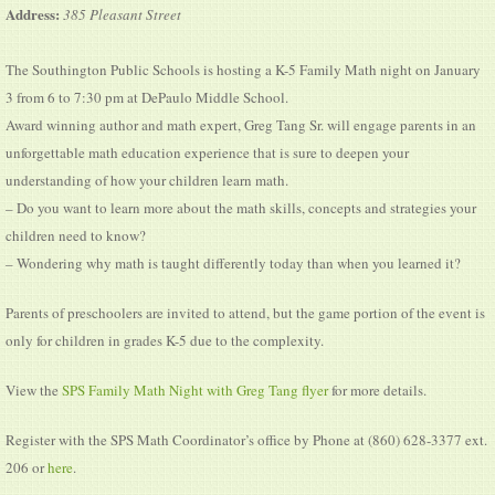
Address:
385 Pleasant Street
The Southington Public Schools is hosting a K-5 Family Math night on January
3 from 6 to 7:30 pm at DePaulo Middle School.
Award winning author and math expert, Greg Tang Sr. will engage parents in an
unforgettable math education experience that is sure to deepen your
understanding of how your children learn math.
– Do you want to learn more about the math skills, concepts and strategies your
children need to know?
– Wondering why math is taught differently today than when you learned it?
Parents of preschoolers are invited to attend, but the game portion of the event is
only for children in grades K-5 due to the complexity.
View the
SPS Family Math Night with Greg Tang flyer
for more details.
Register with the SPS Math Coordinator’s office by Phone at (860) 628-3377 ext.
206 or
here
.