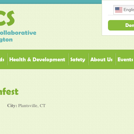
Engli
Don
ds
Health & Development
Safety
About Us
Events
fest
City:
Plantsville, CT