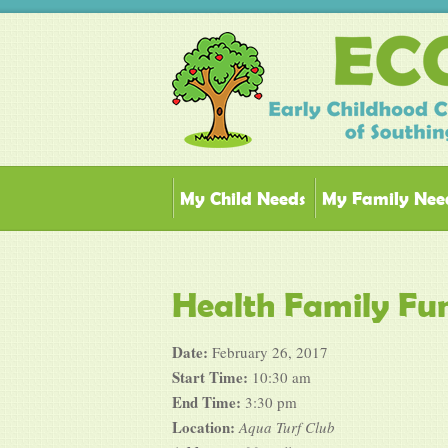
My Child Needs
My Family Nee
Health Family Fun
Date:
February 26, 2017
Start Time:
10:30 am
End Time:
3:30 pm
Location:
Aqua Turf Club