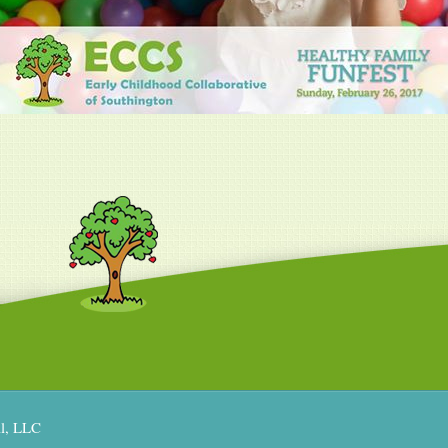
al, LLC