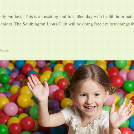
ly Funfest. This is an exciting and fun-filled day with health informati
 seniors. The Southington Lions Club will be doing free eye screenings fo
bsite.