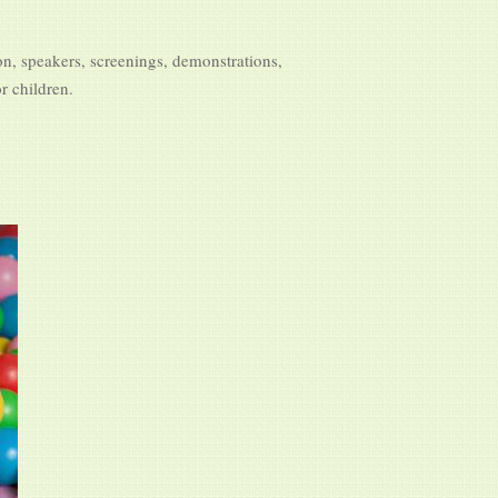
on, speakers, screenings, demonstrations,
r children.