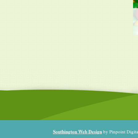
Southington Web Design
by Pinpoint Digit