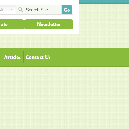
sh
ate
Newsletter
Articles
Contact Us