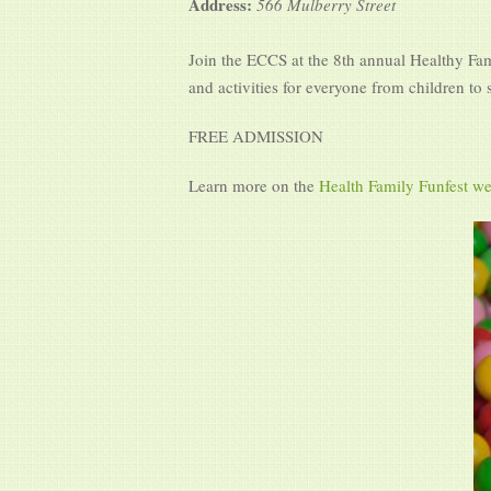
Address:
566 Mulberry Street
Join the ECCS at the 8th annual Healthy Fami
and activities for everyone from children to
FREE ADMISSION
Learn more on the
Health Family Funfest we