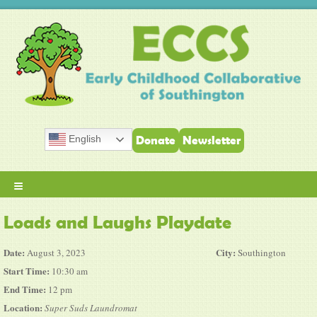
English
Donate
Newsletter
≡
Loads and Laughs Playdate
Date:
City:
August 3, 2023
Southington
Start Time:
10:30 am
End Time:
12 pm
Location:
Super Suds Laundromat