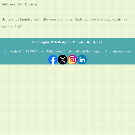
Address:
166 Main St
Bring your laundry and little ones and Super Suds will provide snacks, drinks
and the fun!
Southington Web Design
by Pinpoint Digital, LLC
Copyright © 2013-2026 Early Childhood Collaborative of Southington. All rights reserved.