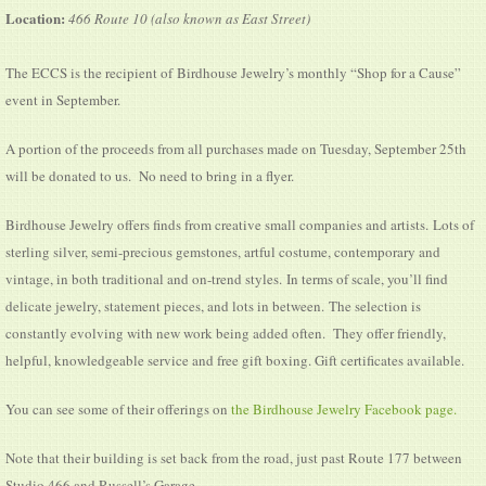
Location:
466 Route 10 (also known as East Street)
The ECCS is the recipient of Birdhouse Jewelry’s monthly “Shop for a Cause”
event in September.
A portion of the proceeds from all purchases made on Tuesday, September 25th
will be donated to us. No need to bring in a flyer.
Birdhouse Jewelry offers finds from creative small companies and artists. Lots of
sterling silver, semi-precious gemstones, artful costume, contemporary and
vintage, in both traditional and on-trend styles. In terms of scale, you’ll find
delicate jewelry, statement pieces, and lots in between. ​The selection is
constantly evolving with new work being added often. They offer friendly,
helpful, knowledgeable service and free gift boxing. Gift certificates available.
You can see some of their offerings on
the Birdhouse Jewelry Facebook page.
Note that their building is set back from the road, just past Route 177 between
Studio 466 and Russell’s Garage.