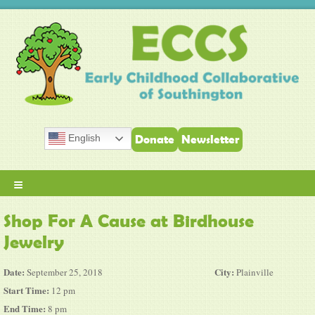
English
Donate
Newsletter
≡
Shop For A Cause at Birdhouse
Jewelry
Date:
City:
September 25, 2018
Plainville
Start Time:
12 pm
End Time:
8 pm