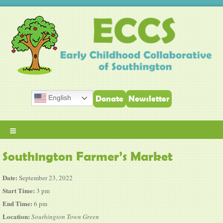
English
Donate
Newsletter
≡
Southington Farmer’s Market
Date:
September 23, 2022
Start Time:
3 pm
End Time:
6 pm
Location:
Southington Town Green