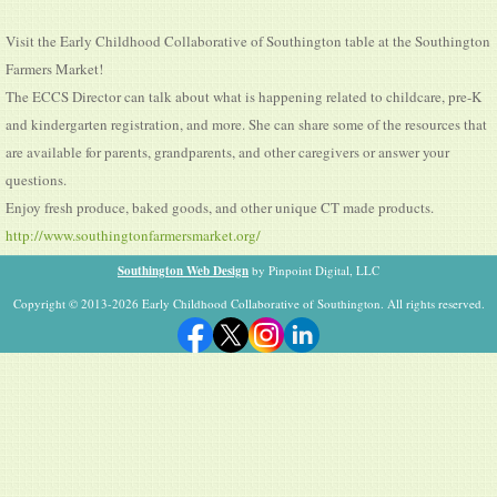
Visit the Early Childhood Collaborative of Southington table at the Southington
Farmers Market!
The ECCS Director can talk about what is happening related to childcare, pre-K
and kindergarten registration, and more. She can share some of the resources that
are available for parents, grandparents, and other caregivers or answer your
questions.
Enjoy fresh produce, baked goods, and other unique CT made products.
http://www.southingtonfarmersmarket.org/
Southington Web Design
by Pinpoint Digital, LLC
Copyright © 2013-2026 Early Childhood Collaborative of Southington. All rights reserved.