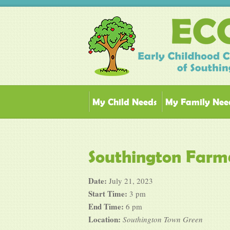
My Child Needs
My Family Nee
Southington Farm
Date:
July 21, 2023
Start Time:
3 pm
End Time:
6 pm
Location:
Southington Town Green