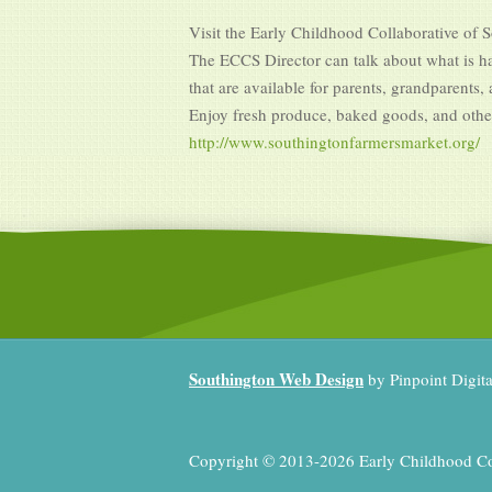
Visit the Early Childhood Collaborative of 
The ECCS Director can talk about what is ha
that are available for parents, grandparents,
Enjoy fresh produce, baked goods, and oth
http://www.southingtonfarmersmarket.org/
Southington Web Design
by Pinpoint Digit
Copyright © 2013-2026 Early Childhood Coll