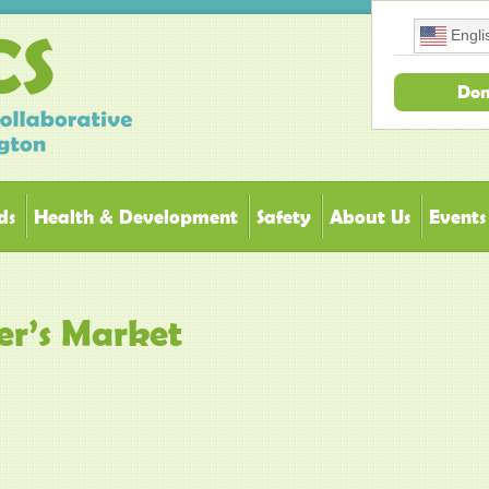
Engli
Don
ds
Health & Development
Safety
About Us
Events
er’s Market