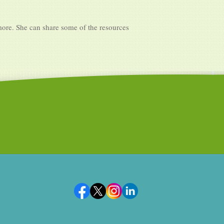
more. She can share some of the resources