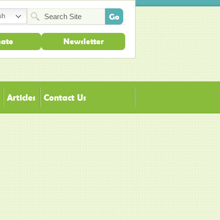
sh
ate
Newsletter
Articles
Contact Us