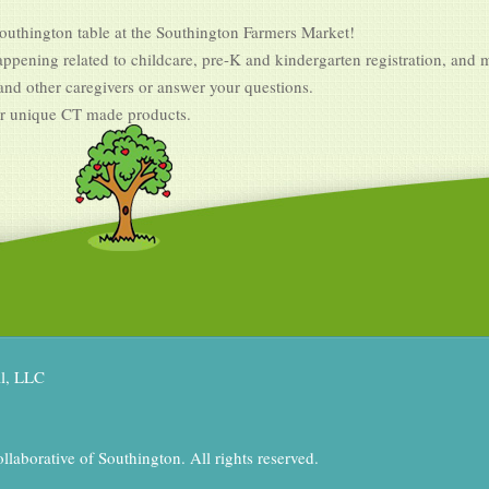
Southington table at the Southington Farmers Market!
ppening related to childcare, pre-K and kindergarten registration, and 
 and other caregivers or answer your questions.
er unique CT made products.
al, LLC
aborative of Southington. All rights reserved.