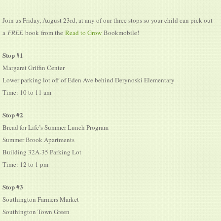
Join us Friday, August 23rd, at any of our three stops
so your child can pick out
a
FREE
book
from the
Read to Grow
Bookmobile!
Stop #1
Margaret Griffin Center
Lower parking lot off of Eden Ave behind Derynoski Elementary
Time: 10 to 11 am
Stop #2
Bread for Life’s Summer Lunch Program
Summer Brook Apartments
Building 32A-35 Parking Lot
Time: 12 to 1 pm
Stop #3
Southington Farmers Market
Southington Town Green