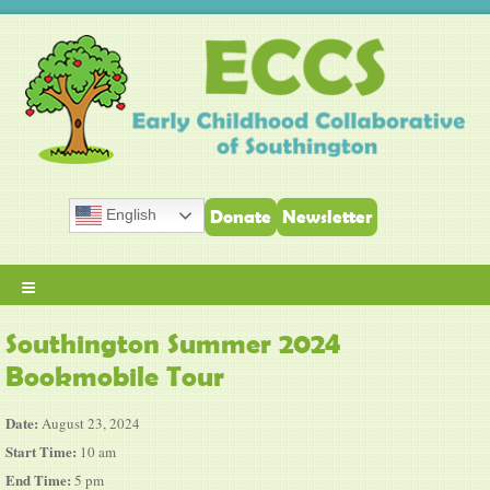
English
Donate
Newsletter
≡
Southington Summer 2024
Bookmobile Tour
Date:
August 23, 2024
Start Time:
10 am
End Time:
5 pm