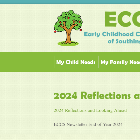
My Child Needs
My Family Nee
2024 Reflections
2024 Reflections and Looking Ahead
ECCS Newsletter End of Year 2024