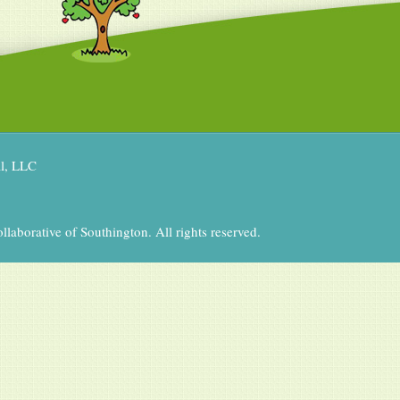
al, LLC
aborative of Southington. All rights reserved.