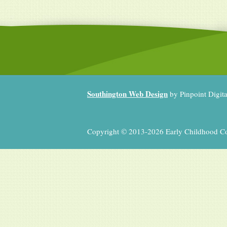
Southington Web Design
by Pinpoint Digit
Copyright © 2013-2026 Early Childhood Coll