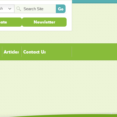
sh
ate
Newsletter
Articles
Contact Us