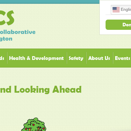
Engli
Don
ds
Health & Development
Safety
About Us
Events
 and Looking Ahead