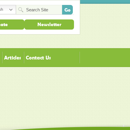
sh
ate
Newsletter
Articles
Contact Us