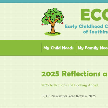
My Child Needs
My Family Nee
2025 Reflections 
2025 Reflections and Looking Ahead.
ECCS Newsletter Year Review 2025