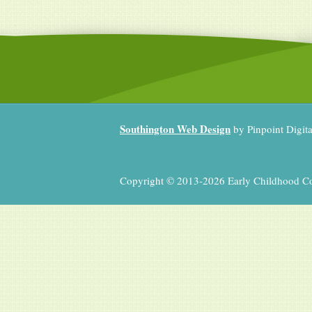
Southington Web Design
by Pinpoint Digit
Copyright © 2013-2026 Early Childhood Coll