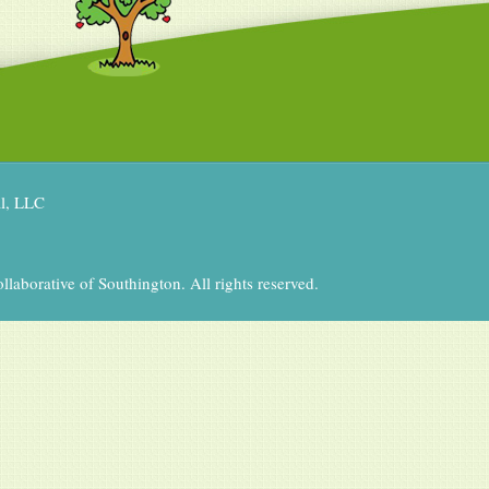
al, LLC
aborative of Southington. All rights reserved.