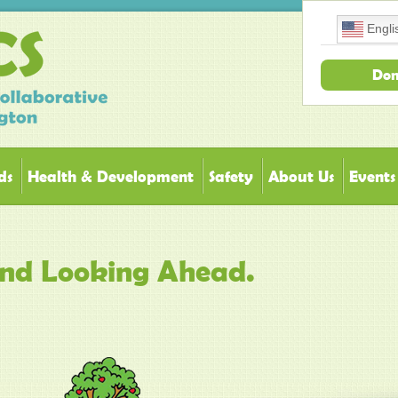
Engli
Don
ds
Health & Development
Safety
About Us
Events
and Looking Ahead.