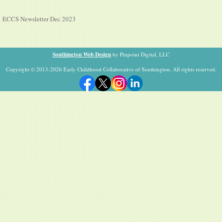
ECCS Newsletter Dec 2023
Southington Web Design
by Pinpoint Digital, LLC
Copyright © 2013-2026 Early Childhood Collaborative of Southington. All rights reserved.