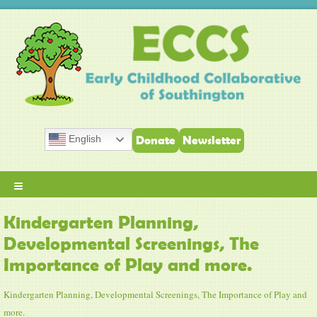
English
Donate
Newsletter
≡
Kindergarten Planning,
Developmental Screenings, The
Importance of Play and more.
Kindergarten Planning, Developmental Screenings, The Importance of Play and
more.