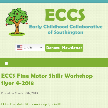
English
Donate
Newsletter
≡
ECCS Fine Motor Skills Workshop
flyer 4-2018
Posted on March 30th, 2018
ECCS Fine Motor Skills Workshop flyer 4-2018