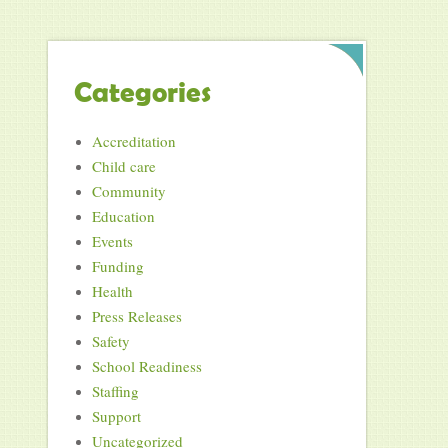
Categories
Accreditation
Child care
Community
Education
Events
Funding
Health
Press Releases
Safety
School Readiness
Staffing
Support
Uncategorized