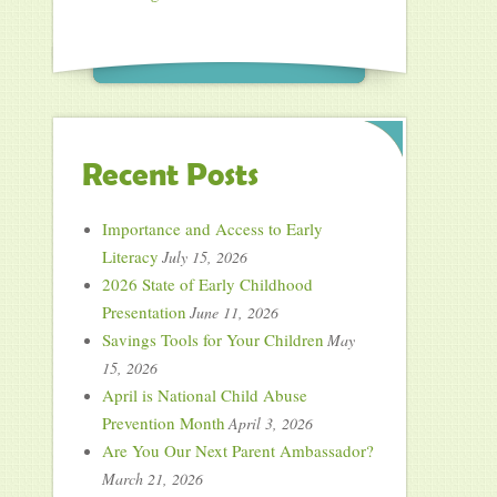
Recent Posts
Importance and Access to Early
Literacy
July 15, 2026
2026 State of Early Childhood
Presentation
June 11, 2026
Savings Tools for Your Children
May
15, 2026
April is National Child Abuse
Prevention Month
April 3, 2026
Are You Our Next Parent Ambassador?
March 21, 2026