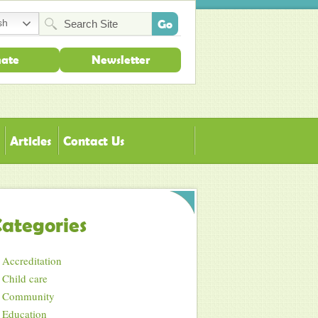
sh
ate
Newsletter
Articles
Contact Us
ategories
Accreditation
Child care
Community
Education