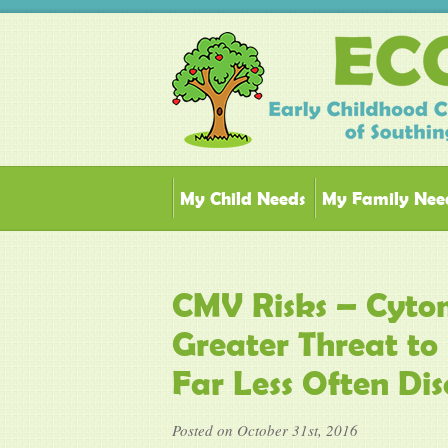
My Child Needs
My Family Nee
CMV Risks – Cytom
Greater Threat to 
Far Less Often Dis
Posted on October 31st, 2016