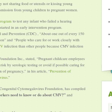
y not sharing food or utensils or kissing young
nsmission from young children to pregnant women.
program
to test any infant who failed a hearing
tarted in an early intervention program.
ol and Prevention (CDC) , “About one out of every 150
ion” and “People who care for or work closely with
CMV
infection than other people because CMV infection
undation Inc., stated, “Pregnant childcare employees
isk by serologic testing or avoid if possible caring for
n of pregnancy,” in his article, “
Prevention of
virus
.”
e Congenital Cytomegalovirus Foundation, has compiled
A
workers need to know or do about CMV?”
and
Ar