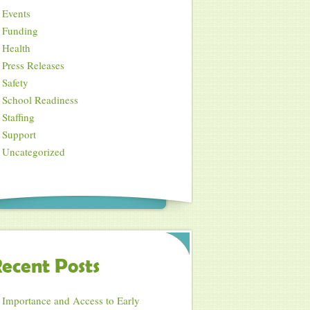
Events
Funding
Health
Press Releases
Safety
School Readiness
Staffing
Support
Uncategorized
ecent Posts
Importance and Access to Early