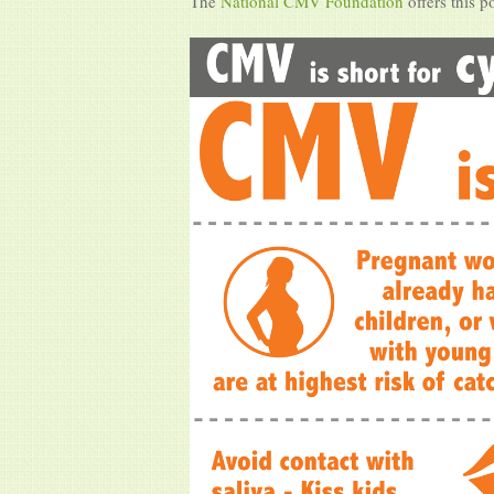
The
National CMV Foundation
offers this p