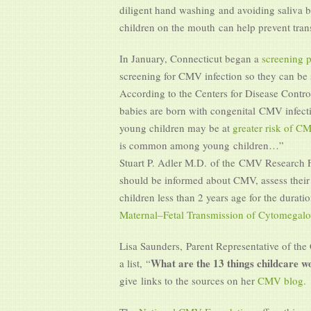
diligent hand washing and avoiding saliva b
children on the mouth can help prevent tra
In January, Connecticut began a
screening 
screening for CMV infection so they can be s
According to the Centers for Disease Contr
babies are born with congenital CMV infect
young children may be at
greater risk of 
is common among young children…”
Stuart P. Adler M.D.
of the CMV Research Fo
should be informed about CMV, assess their r
children less than 2 years age for the duratio
Maternal–Fetal Transmission of Cytomegalo
Lisa Saunders, Parent Representative of th
What are the 13 things childcare 
a list, “
give links to the sources on her
CMV blog.