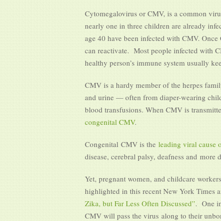
Cytomegalovirus or CMV, is a common virus th
nearly one in three children are already inf
age 40 have been infected with CMV. Once CM
can reactivate. Most people infected with
healthy person’s immune system usually keep
CMV is a hardy member of the herpes family, 
and urine — often from diaper-wearing childr
blood transfusions. When CMV is transmitted
congenital CMV
.
Congenital CMV is the
leading viral cause o
disease, cerebral palsy, deafness and more 
Yet, pregnant women, and childcare workers 
highlighted in this recent New York Times ar
Zika, but Far Less Often Discussed”
. One i
CMV will pass the virus along to their unbor