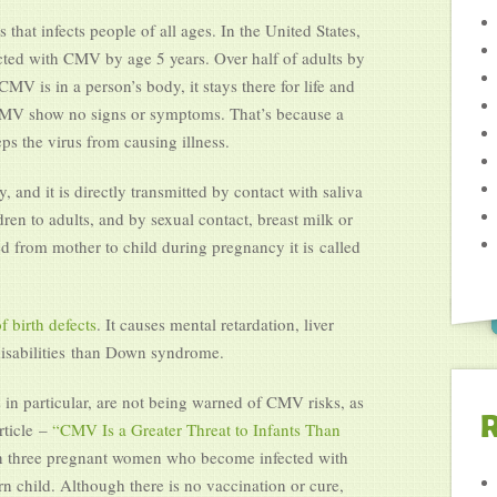
at infects people of all ages. In the United States,
ected with CMV by age 5 years. Over half of adults by
V is in a person’s body, it stays there for life and
 CMV show no signs or symptoms. That’s because a
s the virus from causing illness.
and it is directly transmitted by contact with saliva
en to adults, and by sexual contact, breast milk or
 from mother to child during pregnancy it is called
f birth defects
. It causes mental retardation, liver
disabilities than Down syndrome.
in particular, are not being warned of CMV risks, as
R
ticle –
“CMV Is a Greater Threat to Infants Than
n three pregnant women who become infected with
n child. Although there is no vaccination or cure,