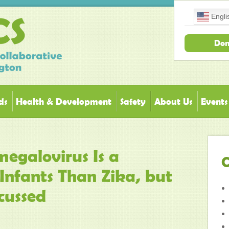
Engli
Don
ds
Health & Development
Safety
About Us
Events
egalovirus Is a
C
Infants Than Zika, but
cussed