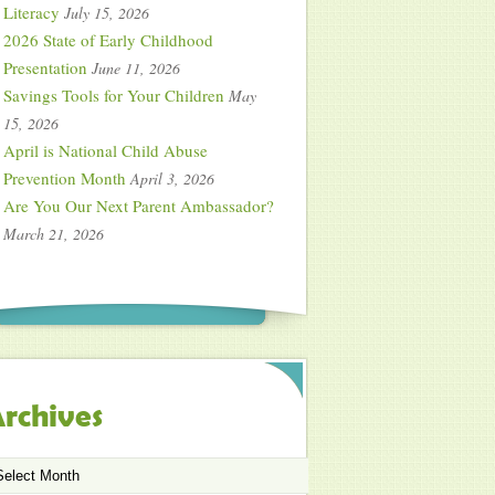
Literacy
July 15, 2026
2026 State of Early Childhood
Presentation
June 11, 2026
Savings Tools for Your Children
May
15, 2026
April is National Child Abuse
Prevention Month
April 3, 2026
Are You Our Next Parent Ambassador?
March 21, 2026
rchives
chives