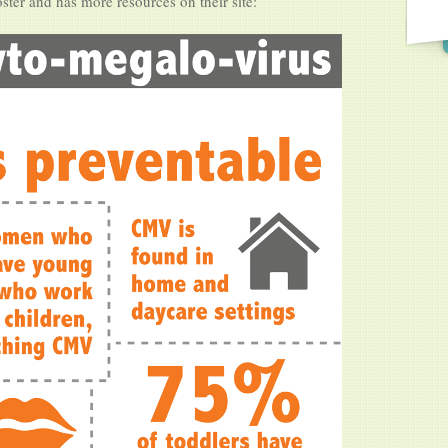
oster and has more resources on their site: