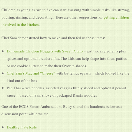
Children as young as two to five can start assisting with simple tasks like stirring,
pouring, rinsing, and decorating. Here are other suggestions for
getting children
involved in the kitchen
.
Chef Sam demonstrated how to make and then fed us these items:
Homemade Chicken Nuggets with Sweet Potato
– just two ingredients plus
spices and optional breadcrumbs. The kids can help shape into them patties
or use cookie cutters to make their favorite shapes.
Chef Sam’s Mac and “Cheese”
with butternut squash – which looked like the
kind out of the box
Pad Thai – rice noodles, assorted veggies thinly sliced and optional peanut
sauce – based on Sam’s love of packaged Ramin noodles
One of the ECCS Parent Ambassadors, Betsy shared the handouts below as a
discussion point while we ate.
Healthy Plate Rule