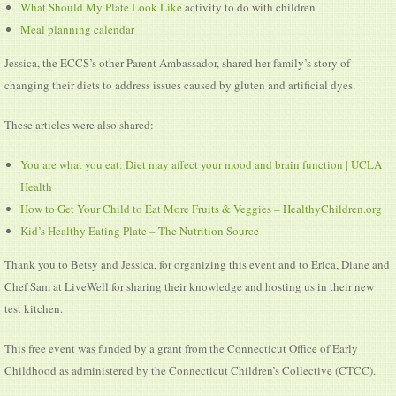
What Should My Plate Look Like
activity to do with children
Meal planning calendar
Jessica, the ECCS’s other Parent Ambassador, shared her family’s story of
changing their diets to address issues caused by gluten and artificial dyes.
These articles were also shared:
You are what you eat: Diet may affect your mood and brain function | UCLA
Health
How to Get Your Child to Eat More Fruits & Veggies – HealthyChildren.org
Kid’s Healthy Eating Plate – The Nutrition Source
Thank you to Betsy and Jessica, for organizing this event and to Erica, Diane and
Chef Sam at LiveWell for sharing their knowledge and hosting us in their new
test kitchen.
This free event was funded by a grant from the Connecticut Office of Early
Childhood as administered by the Connecticut Children’s Collective (CTCC).