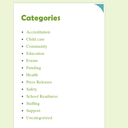
Categories
Accreditation
Child care
Community
Education
Events
Funding
Health
Press Releases
Safety
School Readiness
Staffing
Support
Uncategorized