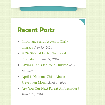
Recent Posts
Importance and Access to Early
Literacy
July 15, 2026
2026 State of Early Childhood
Presentation
June 11, 2026
Savings Tools for Your Children
May
15, 2026
April is National Child Abuse
Prevention Month
April 3, 2026
Are You Our Next Parent Ambassador?
March 21, 2026