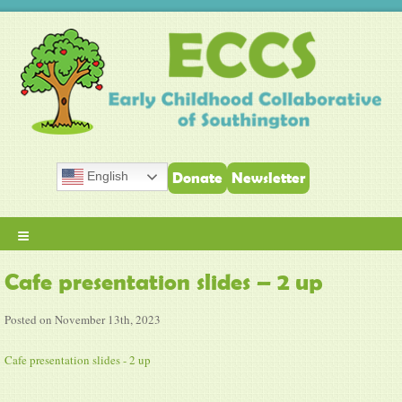
English
Donate
Newsletter
≡
Cafe presentation slides – 2 up
Posted on November 13th, 2023
Cafe presentation slides - 2 up