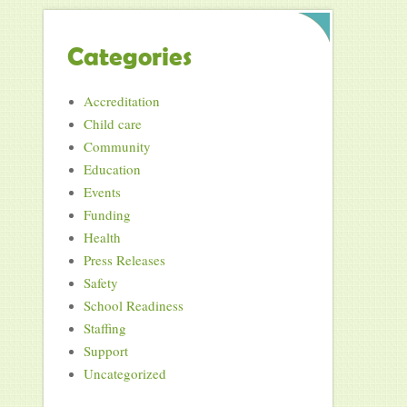
Categories
Accreditation
Child care
Community
Education
Events
Funding
Health
Press Releases
Safety
School Readiness
Staffing
Support
Uncategorized