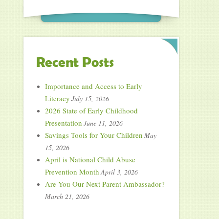
Recent Posts
Importance and Access to Early
Literacy
July 15, 2026
2026 State of Early Childhood
Presentation
June 11, 2026
Savings Tools for Your Children
May
15, 2026
April is National Child Abuse
Prevention Month
April 3, 2026
Are You Our Next Parent Ambassador?
March 21, 2026