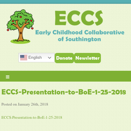
English
Donate
Newsletter
≡
ECCS-Presentation-to-BoE-1-25-2018
Posted on January 26th, 2018
ECCS-Presentation-to-BoE-1-25-2018