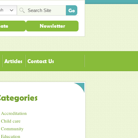
sh
ate
Newsletter
Articles
Contact Us
ategories
Accreditation
Child care
Community
Education