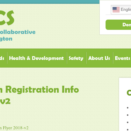
Engli
Don
ds
Health & Development
Safety
About Us
Events
 Registration Info
C
-v2
n Flyer 2018-v2