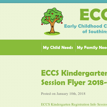
My Child Needs
My Family Nee
ECCS Kindergarten
Session Flyer 2018
Posted on January 10th, 2018
ECCS Kindergarten Registration Info Sessio