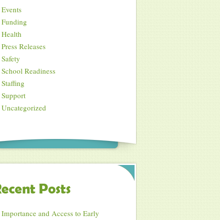
Events
Funding
Health
Press Releases
Safety
School Readiness
Staffing
Support
Uncategorized
ecent Posts
Importance and Access to Early