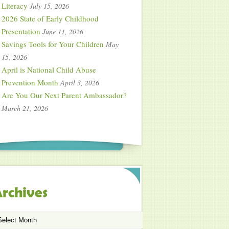
Literacy
July 15, 2026
2026 State of Early Childhood
Presentation
June 11, 2026
Savings Tools for Your Children
May
15, 2026
April is National Child Abuse
Prevention Month
April 3, 2026
Are You Our Next Parent Ambassador?
March 21, 2026
rchives
chives