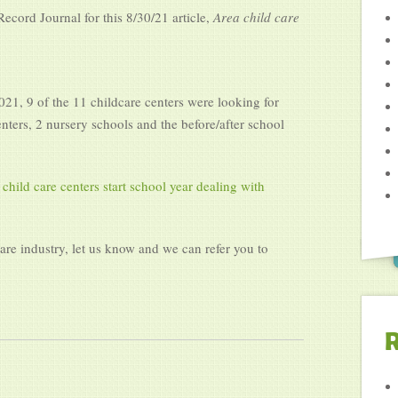
cord Journal for this 8/30/21 article,
Area child care
2021, 9 of the 11 childcare centers were looking for
enters, 2 nursery schools and the before/after school
 child care centers start school year dealing with
care industry, let us know and we can refer you to
R