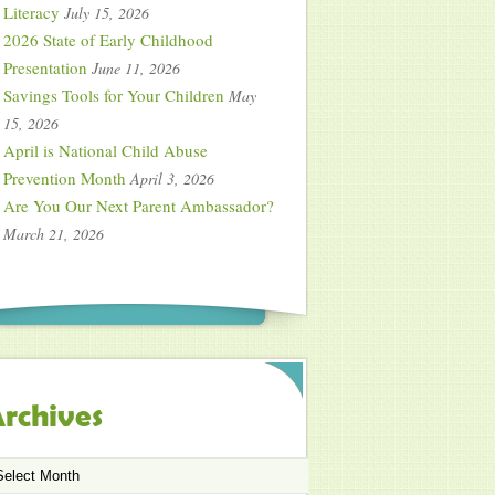
Literacy
July 15, 2026
2026 State of Early Childhood
Presentation
June 11, 2026
Savings Tools for Your Children
May
15, 2026
April is National Child Abuse
Prevention Month
April 3, 2026
Are You Our Next Parent Ambassador?
March 21, 2026
rchives
chives