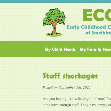
My Child Needs
My Family Nee
Staff shortages
Posted on September 7th, 2021
Are you having issues finding childcare? Par
don’t have enough staff. They have empty clas