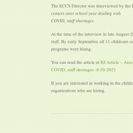
The ECCS Director was interviewed by the Re
centers start school year dealing with
COVID, staff shortages.
At the time of the interview in late August 
staff. By early September, all 11 childcare c
programs were hiring.
You can read the article at
RJ Article – Area
COVID, staff shortages -8-30-2021
If you are interested in working in the child
organizations who are hiring.