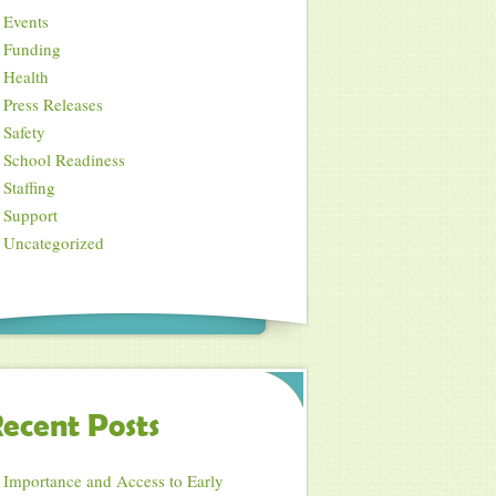
Events
Funding
Health
Press Releases
Safety
School Readiness
Staffing
Support
Uncategorized
ecent Posts
Importance and Access to Early