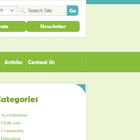
sh
ate
Newsletter
Articles
Contact Us
ategories
Accreditation
Child care
Community
Education