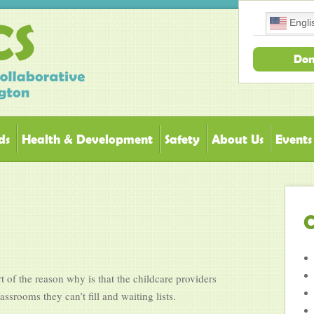
Engli
Don
ds
Health & Development
Safety
About Us
Events
C
t of the reason why is that the childcare providers
srooms they can’t fill and waiting lists.