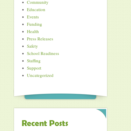
Community
Education
Events
Funding
Health
Press Releases
Safety
School Readiness
Staffing
Support
Uncategorized
Recent Posts