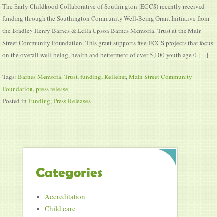
The Early Childhood Collaborative of Southington (ECCS) recently received
funding through the Southington Community Well-Being Grant Initiative from
the Bradley Henry Barnes & Leila Upson Barnes Memorial Trust at the Main
Street Community Foundation. This grant supports five ECCS projects that focus
on the overall well-being, health and betterment of over 5,100 youth age 0 […]
Tags:
Barnes Memorial Trust
,
funding
,
Kelleher
,
Main Street Community
Foundation
,
press release
Posted in
Funding
,
Press Releases
Categories
Accreditation
Child care