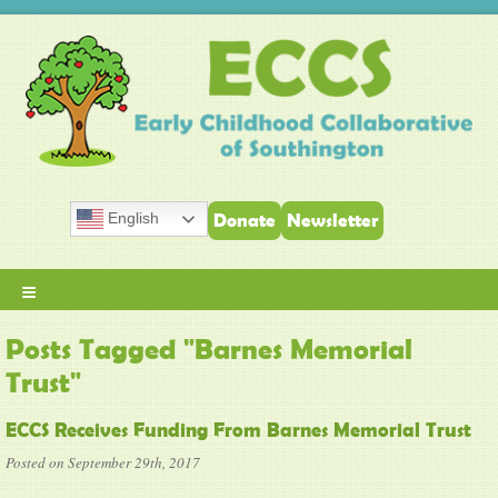
English
Donate
Newsletter
≡
Posts Tagged "Barnes Memorial
Trust"
ECCS Receives Funding From Barnes Memorial Trust
Posted on September 29th, 2017