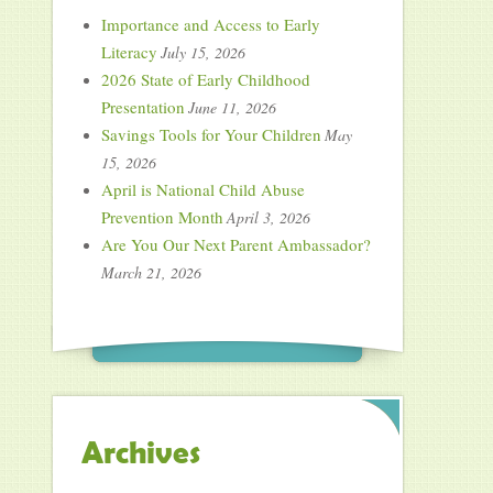
Importance and Access to Early
Literacy
July 15, 2026
2026 State of Early Childhood
Presentation
June 11, 2026
Savings Tools for Your Children
May
15, 2026
April is National Child Abuse
Prevention Month
April 3, 2026
Are You Our Next Parent Ambassador?
March 21, 2026
Archives