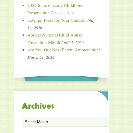
2026 State of Early Childhood
Presentation
June 11, 2026
Savings Tools for Your Children
May
15, 2026
April is National Child Abuse
Prevention Month
April 3, 2026
Are You Our Next Parent Ambassador?
March 21, 2026
Archives
Archives