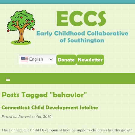
English
Donate
Newsletter
≡
Posts Tagged "behavior"
Connecticut Child Development Infoline
Posted on November 4th, 2016
The Connecticut Child Development Infoline supports children’s healthy growth