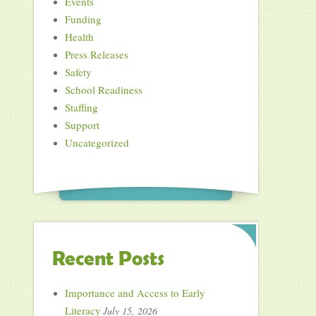
Events
Funding
Health
Press Releases
Safety
School Readiness
Staffing
Support
Uncategorized
Recent Posts
Importance and Access to Early
Literacy
July 15, 2026