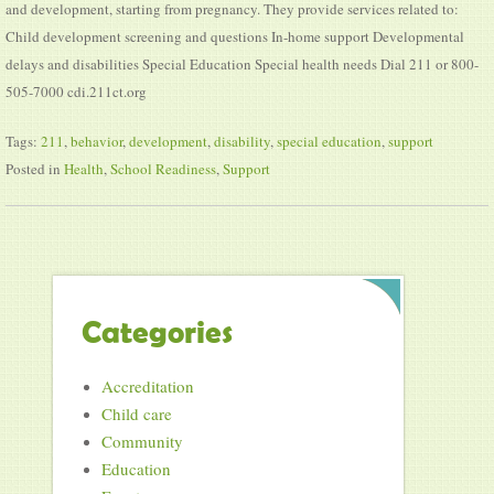
and development, starting from pregnancy. They provide services related to:
Child development screening and questions In-home support Developmental
delays and disabilities Special Education Special health needs Dial 211 or 800-
505-7000 cdi.211ct.org
Tags:
211
,
behavior
,
development
,
disability
,
special education
,
support
Posted in
Health
,
School Readiness
,
Support
Categories
Accreditation
Child care
Community
Education