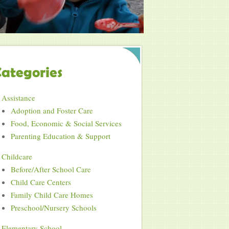
ategories
Assistance
Adoption and Foster Care
Food, Economic & Social Services
Parenting Education & Support
Childcare
Before/After School Care
Child Care Centers
Family Child Care Homes
Preschool/Nursery Schools
Elementary School