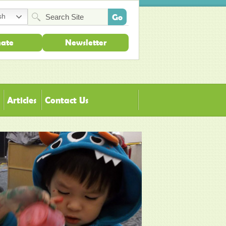
sh
ate
Newsletter
Articles
Contact Us