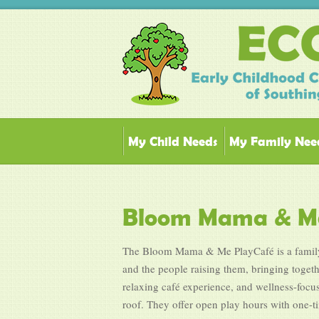
My Child Needs
My Family Nee
Bloom Mama & Me
The Bloom Mama & Me PlayCafé is a family-
and the people raising them, bringing toget
relaxing café experience, and wellness-focu
roof. They offer open play hours with one-t