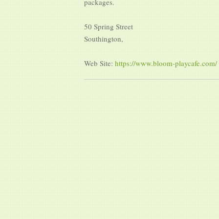
packages.
50 Spring Street
Southington,
Web Site:
https://www.bloom-playcafe.com/