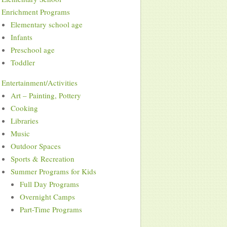
Enrichment Programs
Elementary school age
Infants
Preschool age
Toddler
Entertainment/Activities
Art – Painting, Pottery
Cooking
Libraries
Music
Outdoor Spaces
Sports & Recreation
Summer Programs for Kids
Full Day Programs
Overnight Camps
Part-Time Programs