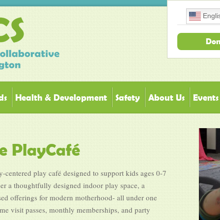
Engli
Don
ds
Health & Development
Safety
About Us
Events
 PlayCafé
centered play café designed to support kids ages 0-7
her a thoughtfully designed indoor play space, a
sed offerings for modern motherhood- all under one
ime visit passes, monthly memberships, and party