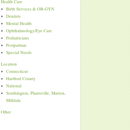
Health Care
Birth Services & OB-GYN
Dentists
Mental Health
Ophthalmology/Eye Care
Pediatricians
Postpartum
Special Needs
Location
Connecticut
Hartford County
National
Southington, Plantsville, Marion,
Milldale
Other