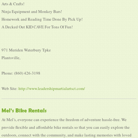
Arts & Crafts!
Ninja Equipment and Monkey Bars!
Homework and Reading Time Done By Pick Up!
A Decked Out KID CAVE For Tons Of Fun!
971 Meriden Waterbury Tpke
Plantsville,
Phone: (860) 426-3198
Web Site:
http://www.leadershipmartialartsct.com/
Mel’s Bike Rentals
At Mel’s, everyone can experience the freedom of adventure hassle-free. We
provide flexible and affordable bike rentals so that you can easily explore the
outdoors, connect with the community, and make lasting memories with loved