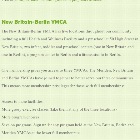
New Britain-Berlin YMCA
The New Britain-Berlin YMCA has five locations throughout our community
including a full Health and Wellness Facility and a preschool at 50 High Street in
New Britain, two infant, toddler and preschool centers (one in New Britain and
one in Berlin), a program center in Berlin and a fitness studio in Berlin.
One membership gives you access to three YMCAs. The Meriden, New Britain
and Berlin YMCAs have joined together to better serve our three communities.
This means more membership privileges for those with full memberships:
Access to more facilities
More group exercise classes (take them at any of the three locations)
More program choices
Save on programs. Sign up for any program held at the New Britain, Berlin and
Meriden YMCAs at the lower full member rate.