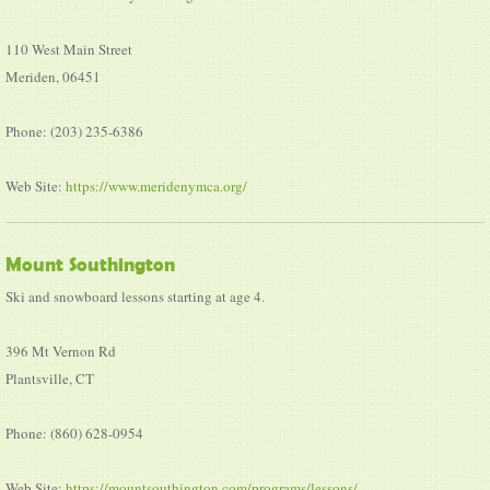
110 West Main Street
Meriden, 06451
Phone: (203) 235-6386
Web Site:
https://www.meridenymca.org/
Mount Southington
Ski and snowboard lessons starting at age 4.
396 Mt Vernon Rd
Plantsville, CT
Phone: (860) 628-0954
Web Site:
https://mountsouthington.com/programs/lessons/