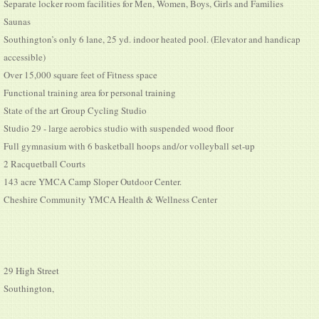
Separate locker room facilities for Men, Women, Boys, Girls and Families
Saunas
Southington’s only 6 lane, 25 yd. indoor heated pool. (Elevator and handicap
accessible)
Over 15,000 square feet of Fitness space
Functional training area for personal training
State of the art Group Cycling Studio
Studio 29 - large aerobics studio with suspended wood floor
Full gymnasium with 6 basketball hoops and/or volleyball set-up
2 Racquetball Courts
143 acre YMCA Camp Sloper Outdoor Center.
Cheshire Community YMCA Health & Wellness Center
29 High Street
Southington,