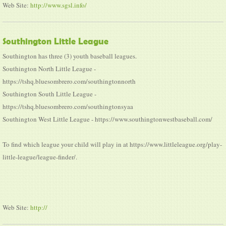
Web Site:
http://www.sgsl.info/
Southington Little League
Southington has three (3) youth baseball leagues.
Southington North Little League -
https://tshq.bluesombrero.com/southingtonnorth
Southington South Little League -
https://tshq.bluesombrero.com/southingtonsyaa
Southington West Little League - https://www.southingtonwestbaseball.com/
To find which league your child will play in at https://www.littleleague.org/play-
little-league/league-finder/.
Web Site:
http://