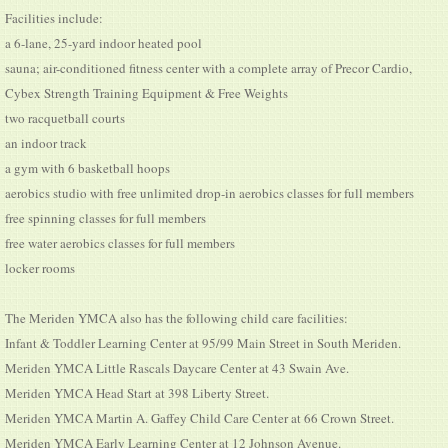
Facilities include:
a 6-lane, 25-yard indoor heated pool
sauna; air-conditioned fitness center with a complete array of Precor Cardio,
Cybex Strength Training Equipment & Free Weights
two racquetball courts
an indoor track
a gym with 6 basketball hoops
aerobics studio with free unlimited drop-in aerobics classes for full members
free spinning classes for full members
free water aerobics classes for full members
locker rooms
The Meriden YMCA also has the following child care facilities:
Infant & Toddler Learning Center at 95/99 Main Street in South Meriden.
Meriden YMCA Little Rascals Daycare Center at 43 Swain Ave.
Meriden YMCA Head Start at 398 Liberty Street.
Meriden YMCA Martin A. Gaffey Child Care Center at 66 Crown Street.
Meriden YMCA Early Learning Center at 12 Johnson Avenue.