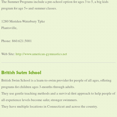
The Summer Programs include a pre-school option for ages 3 to 5, a big kids
program for age 5+ and summer classes.
1280 Meriden-Waterbury Tpke
Plantsville,
Phone: 860.621.5001
Web Site:
http://www.american-gymnastics.net
British Swim School
British Swim School is a learn-to-swim provider for people of all ages, offering
programs for children ages 3-months through adults.
They use gentle teaching methods and a survival-first approach to help people of
all experience levels become safer, stronger swimmers.
They have multiple locations in Connecticut and across the country.