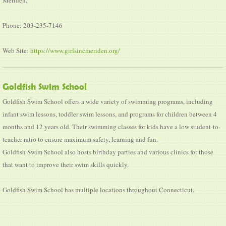
Phone: 203-235-7146
Web Site:
https://www.girlsincmeriden.org/
Goldfish Swim School
Goldfish Swim School offers a wide variety of swimming programs, including
infant swim lessons, toddler swim lessons, and programs for children between 4
months and 12 years old. Their swimming classes for kids have a low student-to-
teacher ratio to ensure maximum safety, learning and fun.
Goldfish Swim School also hosts birthday parties and various clinics for those
that want to improve their swim skills quickly.
Goldfish Swim School has multiple locations throughout Connecticut.