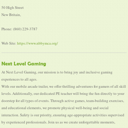
50 High Street
New Britain,
Phone: (860) 229-3787
Web Site:
https://www.nbbymca.org/
Next Level Gaming
At Next Level Gaming, our mission is to bring joy and inclusive gaming
experiences to all ages.
With our mobile arcade trailer, we offer thrilling adventures for gamers of all skill
levels. Additionally, our dedicated PE teacher will bring the fun directly to your
doorstep for all types of events. Through active games, team-building exercises,
and educational elements, we promote physical well-being and social
interaction. Safety is our priority, ensuring age-appropriate activities supervised
by experienced professionals. Join us as we create unforgettable moments,