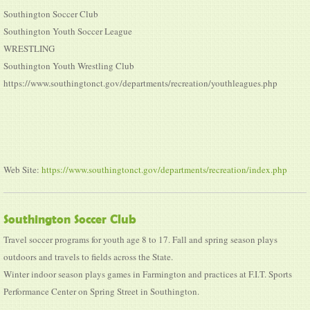
Southington Soccer Club
Southington Youth Soccer League
WRESTLING
Southington Youth Wrestling Club
https://www.southingtonct.gov/departments/recreation/youthleagues.php
Web Site:
https://www.southingtonct.gov/departments/recreation/index.php
Southington Soccer Club
Travel soccer programs for youth age 8 to 17. Fall and spring season plays
outdoors and travels to fields across the State.
Winter indoor season plays games in Farmington and practices at F.I.T. Sports
Performance Center on Spring Street in Southington.