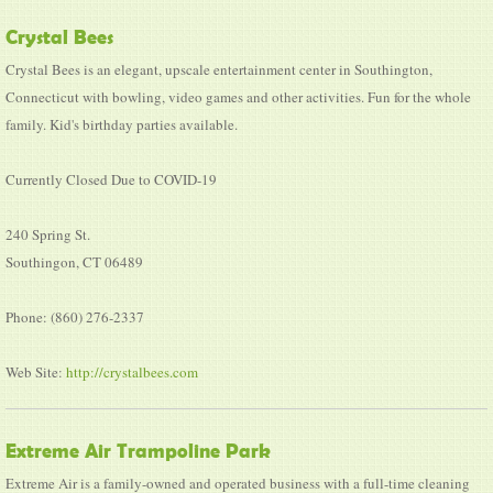
Crystal Bees
Crystal Bees is an elegant, upscale entertainment center in Southington,
Connecticut with bowling, video games and other activities. Fun for the whole
family. Kid's birthday parties available.
Currently Closed Due to COVID-19
240 Spring St.
Southingon, CT 06489
Phone: (860) 276-2337
Web Site:
http://crystalbees.com
Extreme Air Trampoline Park
Extreme Air is a family-owned and operated business with a full-time cleaning