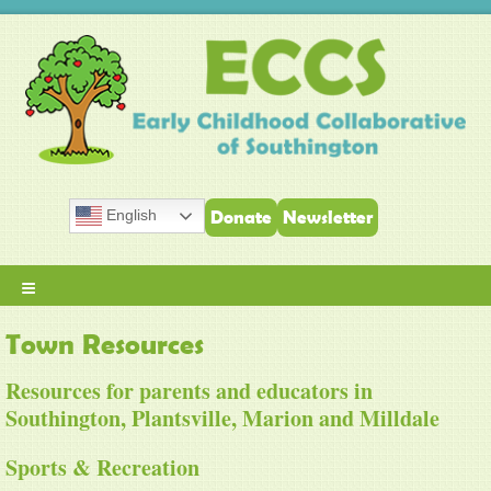
English
Donate
Newsletter
≡
Town Resources
Resources for parents and educators in
Southington, Plantsville, Marion and Milldale
Sports & Recreation