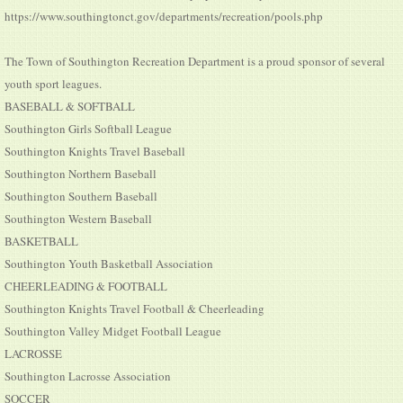
https://www.southingtonct.gov/departments/recreation/pools.php
The Town of Southington Recreation Department is a proud sponsor of several
youth sport leagues.
BASEBALL & SOFTBALL
Southington Girls Softball League
Southington Knights Travel Baseball
Southington Northern Baseball
Southington Southern Baseball
Southington Western Baseball
BASKETBALL
Southington Youth Basketball Association
CHEERLEADING & FOOTBALL
Southington Knights Travel Football & Cheerleading
Southington Valley Midget Football League
LACROSSE
Southington Lacrosse Association
SOCCER