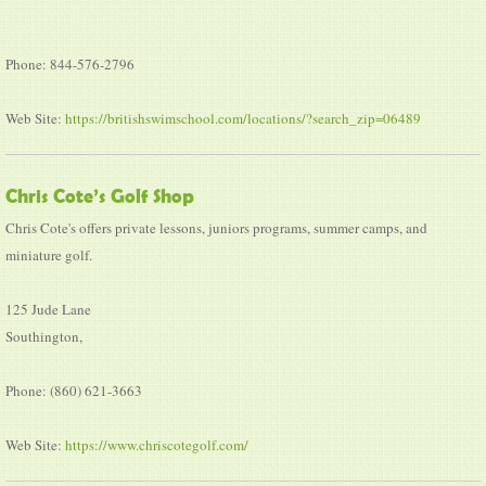
Phone: 844-576-2796
Web Site:
https://britishswimschool.com/locations/?search_zip=06489
Chris Cote’s Golf Shop
Chris Cote's offers private lessons, juniors programs, summer camps, and
miniature golf.
125 Jude Lane
Southington,
Phone: (860) 621-3663
Web Site:
https://www.chriscotegolf.com/