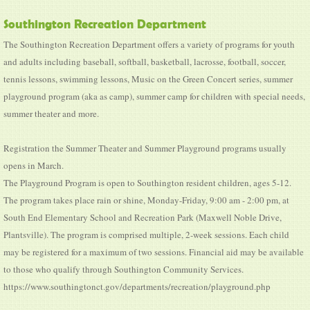
Southington Recreation Department
The Southington Recreation Department offers a variety of programs for youth
and adults including baseball, softball, basketball, lacrosse, football, soccer,
tennis lessons, swimming lessons, Music on the Green Concert series, summer
playground program (aka as camp), summer camp for children with special needs,
summer theater and more.
Registration the Summer Theater and Summer Playground programs usually
opens in March.
The Playground Program is open to Southington resident children, ages 5-12.
The program takes place rain or shine, Monday-Friday, 9:00 am - 2:00 pm, at
South End Elementary School and Recreation Park (Maxwell Noble Drive,
Plantsville). The program is comprised multiple, 2-week sessions. Each child
may be registered for a maximum of two sessions. Financial aid may be available
to those who qualify through Southington Community Services.
https://www.southingtonct.gov/departments/recreation/playground.php