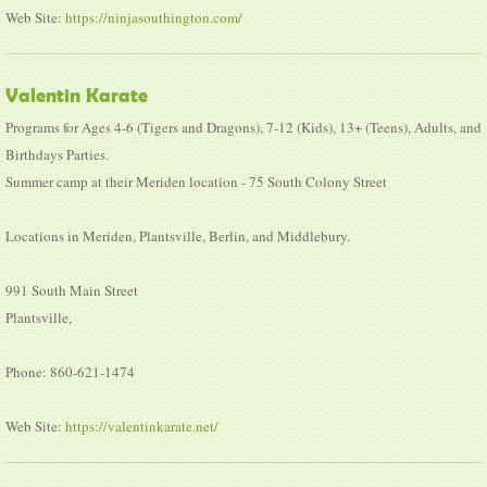
Web Site:
https://ninjasouthington.com/
Valentin Karate
Programs for Ages 4-6 (Tigers and Dragons), 7-12 (Kids), 13+ (Teens), Adults, and
Birthdays Parties.
Summer camp at their Meriden location - 75 South Colony Street
Locations in Meriden, Plantsville, Berlin, and Middlebury.
991 South Main Street
Plantsville,
Phone: 860-621-1474
Web Site:
https://valentinkarate.net/