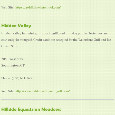
Web Site:
https://goldfishswimschool.com/
Hidden Valley
Hidden Valley has mini-golf, a patio grill, and birthday parties. Note they are
cash only for minigolf. Credit cards are accepted for the Waterfront Grill and Ice
Cream Shop.
2060 West Street
Southington, CT
Phone: (860) 621-1630
Web Site:
http://www.hiddenvalleyminigolf.com/
Hillside Equestrian Meadows