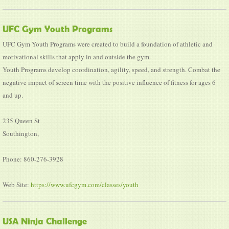
UFC Gym Youth Programs
UFC Gym Youth Programs were created to build a foundation of athletic and
motivational skills that apply in and outside the gym.
Youth Programs develop coordination, agility, speed, and strength. Combat the
negative impact of screen time with the positive influence of fitness for ages 6
and up.
235 Queen St
Southington,
Phone: 860-276-3928
Web Site:
https://www.ufcgym.com/classes/youth
USA Ninja Challenge