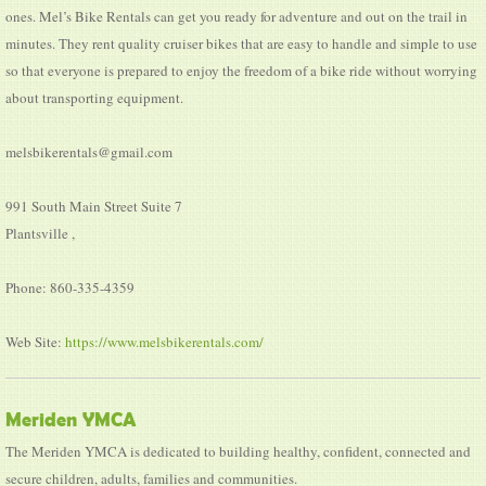
ones. Mel’s Bike Rentals can get you ready for adventure and out on the trail in
minutes. They rent quality cruiser bikes that are easy to handle and simple to use
so that everyone is prepared to enjoy the freedom of a bike ride without worrying
about transporting equipment.
melsbikerentals@gmail.com
991 South Main Street Suite 7
Plantsville ,
Phone: 860-335-4359
Web Site:
https://www.melsbikerentals.com/
Meriden YMCA
The Meriden YMCA is dedicated to building healthy, confident, connected and
secure children, adults, families and communities.