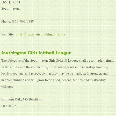
166 Queen St
Southington,
Phone: (860) 863-5888
Web Site:
https://martialartssouthington.com/
Southington Girls Softball League
The objective of the Southington Girls Softball League shall be to implant firmly
in the children of the community, the ideals of good sportsmanship, honesty,
loyalty, courage, and respect so that they may be well adjusted, stronger, and
happier children and will grow to be good, decent, healthy and trustworthy
citizens.
Panthorn Park, 485 Burritt St
Plantsville,