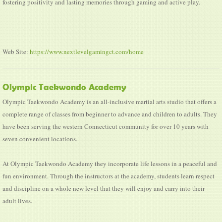
fostering positivity and lasting memories through gaming and active play.
Web Site:
https://www.nextlevelgamingct.com/home
Olympic Taekwondo Academy
Olympic Taekwondo Academy is an all-inclusive martial arts studio that offers a
complete range of classes from beginner to advance and children to adults. They
have been serving the western Connecticut community for over 10 years with
seven convenient locations.
At Olympic Taekwondo Academy they incorporate life lessons in a peaceful and
fun environment. Through the instructors at the academy, students learn respect
and discipline on a whole new level that they will enjoy and carry into their
adult lives.