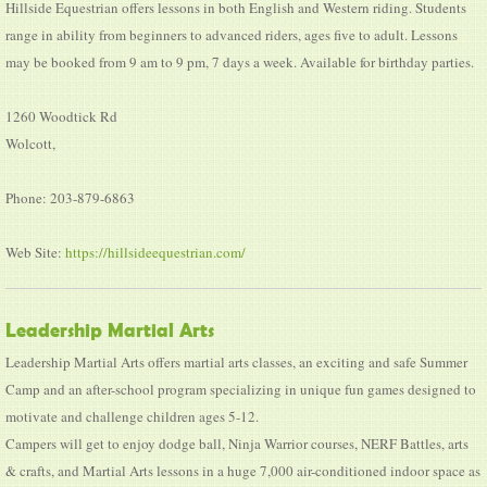
Hillside Equestrian offers lessons in both English and Western riding. Students
range in ability from beginners to advanced riders, ages five to adult. Lessons
may be booked from 9 am to 9 pm, 7 days a week. Available for birthday parties.
1260 Woodtick Rd
Wolcott,
Phone: 203-879-6863
Web Site:
https://hillsideequestrian.com/
Leadership Martial Arts
Leadership Martial Arts offers martial arts classes, an exciting and safe Summer
Camp and an after-school program specializing in unique fun games designed to
motivate and challenge children ages 5-12.
Campers will get to enjoy dodge ball, Ninja Warrior courses, NERF Battles, arts
& crafts, and Martial Arts lessons in a huge 7,000 air-conditioned indoor space as