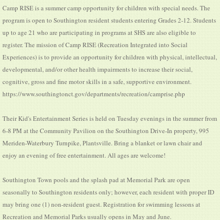
Camp RISE is a summer camp opportunity for children with special needs. The
program is open to Southington resident students entering Grades 2-12. Students
up to age 21 who are participating in programs at SHS are also eligible to
register. The mission of Camp RISE (Recreation Integrated into Social
Experiences) is to provide an opportunity for children with physical, intellectual,
developmental, and/or other health impairments to increase their social,
cognitive, gross and fine motor skills in a safe, supportive environment.
https://www.southingtonct.gov/departments/recreation/camprise.php
Their Kid's Entertainment Series is held on Tuesday evenings in the summer from
6-8 PM at the Community Pavilion on the Southington Drive-In property, 995
Meriden-Waterbury Turnpike, Plantsville. Bring a blanket or lawn chair and
enjoy an evening of free entertainment. All ages are welcome!
Southington Town pools and the splash pad at Memorial Park are open
seasonally to Southington residents only; however, each resident with proper ID
may bring one (1) non-resident guest. Registration for swimming lessons at
Recreation and Memorial Parks usually opens in May and June.