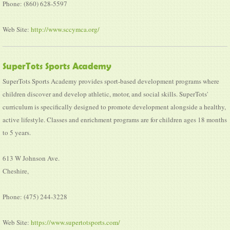
Phone: (860) 628-5597
Web Site:
http://www.sccymca.org/
SuperTots Sports Academy
SuperTots Sports Academy provides sport-based development programs where
children discover and develop athletic, motor, and social skills. SuperTots'
curriculum is specifically designed to promote development alongside a healthy,
active lifestyle. Classes and enrichment programs are for children ages 18 months
to 5 years.
613 W Johnson Ave.
Cheshire,
Phone: (475) 244-3228
Web Site:
https://www.supertotsports.com/