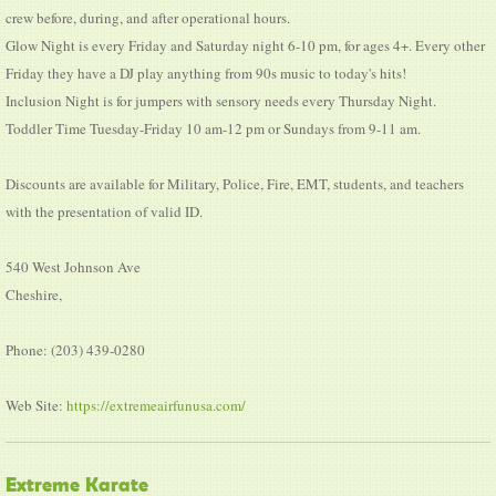
crew before, during, and after operational hours.
Glow Night is every Friday and Saturday night 6-10 pm, for ages 4+. Every other
Friday they have a DJ play anything from 90s music to today's hits!
Inclusion Night is for jumpers with sensory needs every Thursday Night.
Toddler Time Tuesday-Friday 10 am-12 pm or Sundays from 9-11 am.
Discounts are available for Military, Police, Fire, EMT, students, and teachers
with the presentation of valid ID.
540 West Johnson Ave
Cheshire,
Phone: (203) 439-0280
Web Site:
https://extremeairfunusa.com/
Extreme Karate