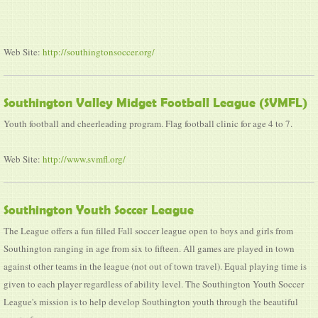
Web Site:
http://southingtonsoccer.org/
Southington Valley Midget Football League (SVMFL)
Youth football and cheerleading program. Flag football clinic for age 4 to 7.
Web Site:
http://www.svmfl.org/
Southington Youth Soccer League
The League offers a fun filled Fall soccer league open to boys and girls from
Southington ranging in age from six to fifteen. All games are played in town
against other teams in the league (not out of town travel). Equal playing time is
given to each player regardless of ability level. The Southington Youth Soccer
League's mission is to help develop Southington youth through the beautiful