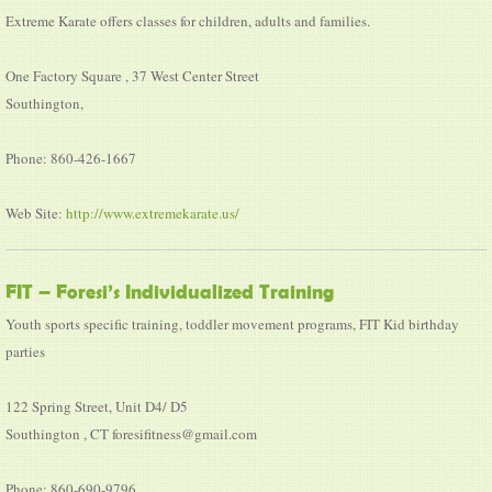
Extreme Karate offers classes for children, adults and families.
One Factory Square , 37 West Center Street
Southington,
Phone: 860-426-1667
Web Site:
http://www.extremekarate.us/
FIT – Foresi’s Individualized Training
Youth sports specific training, toddler movement programs, FIT Kid birthday
parties
122 Spring Street, Unit D4/ D5
Southington , CT foresifitness@gmail.com
Phone: 860-690-9796