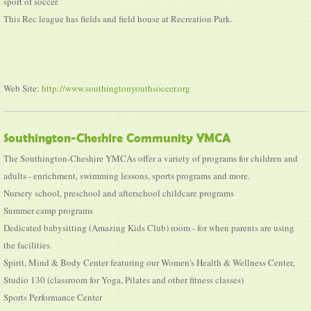
sport of soccer.
This Rec league has fields and field house at Recreation Park.
Web Site:
http://www.southingtonyouthsoccer.org
Southington-Cheshire Community YMCA
The Southington-Cheshire YMCAs offer a variety of programs for children and
adults - enrichment, swimming lessons, sports programs and more.
Nursery school, preschool and afterschool childcare programs
Summer camp programs
Dedicated babysitting (Amazing Kids Club) room - for when parents are using
the facilities.
Spirit, Mind & Body Center featuring our Women's Health & Wellness Center,
Studio 130 (classroom for Yoga, Pilates and other fitness classes)
Sports Performance Center