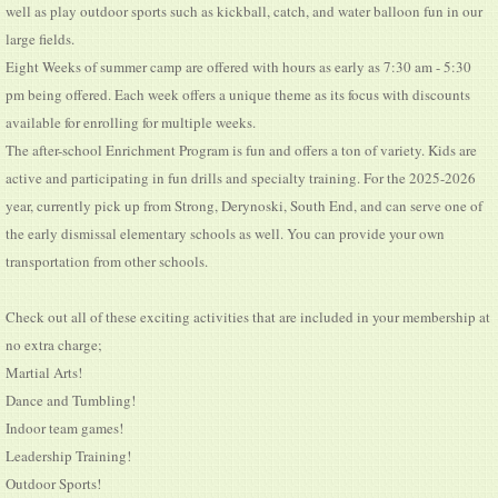
well as play outdoor sports such as kickball, catch, and water balloon fun in our
large fields.
Eight Weeks of summer camp are offered with hours as early as 7:30 am - 5:30
pm being offered. Each week offers a unique theme as its focus with discounts
available for enrolling for multiple weeks.
The after-school Enrichment Program is fun and offers a ton of variety. Kids are
active and participating in fun drills and specialty training. For the 2025-2026
year, currently pick up from Strong, Derynoski, South End, and can serve one of
the early dismissal elementary schools as well. You can provide your own
transportation from other schools.
Check out all of these exciting activities that are included in your membership at
no extra charge;
Martial Arts!
Dance and Tumbling!
Indoor team games!
Leadership Training!
Outdoor Sports!