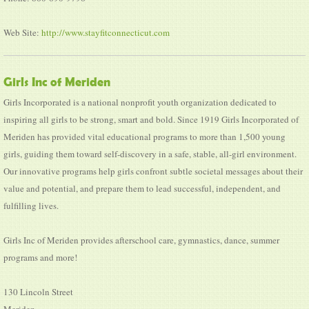
Web Site:
http://www.stayfitconnecticut.com
Girls Inc of Meriden
Girls Incorporated is a national nonprofit youth organization dedicated to
inspiring all girls to be strong, smart and bold. Since 1919 Girls Incorporated of
Meriden has provided vital educational programs to more than 1,500 young
girls, guiding them toward self-discovery in a safe, stable, all-girl environment.
Our innovative programs help girls confront subtle societal messages about their
value and potential, and prepare them to lead successful, independent, and
fulfilling lives.
Girls Inc of Meriden provides afterschool care, gymnastics, dance, summer
programs and more!
130 Lincoln Street
Meriden,