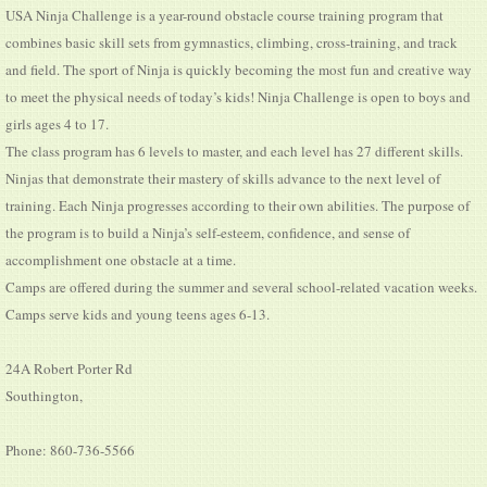
USA Ninja Challenge is a year-round obstacle course training program that
combines basic skill sets from gymnastics, climbing, cross-training, and track
and field. The sport of Ninja is quickly becoming the most fun and creative way
to meet the physical needs of today’s kids! Ninja Challenge is open to boys and
girls ages 4 to 17.
The class program has 6 levels to master, and each level has 27 different skills.
Ninjas that demonstrate their mastery of skills advance to the next level of
training. Each Ninja progresses according to their own abilities. The purpose of
the program is to build a Ninja’s self-esteem, confidence, and sense of
accomplishment one obstacle at a time.
Camps are offered during the summer and several school-related vacation weeks.
Camps serve kids and young teens ages 6-13.
24A Robert Porter Rd
Southington,
Phone: 860-736-5566