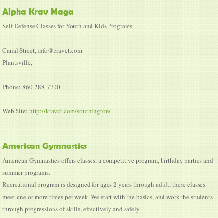
Alpha Krav Maga
Self Defense Classes for Youth and Kids Programs
Canal Street, info@cravct.com
Plantsville,
Phone: 860-288-7700
Web Site:
http://kravct.com/southington/
American Gymnastics
American Gymnastics offers classes, a competitive program, birthday parties and
summer programs.
Recreational program is designed for ages 2 years through adult, these classes
meet one or more times per week. We start with the basics, and work the students
through progressions of skills, effectively and safely.