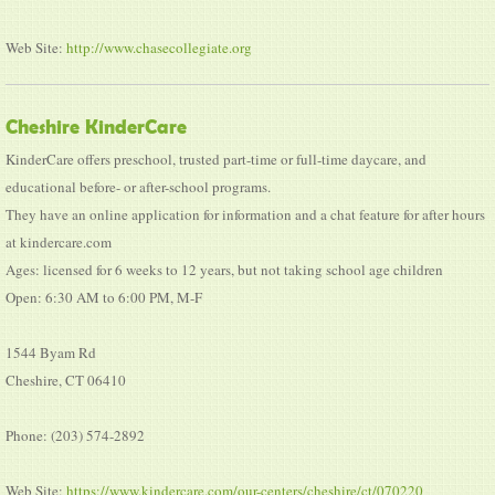
Web Site:
http://www.chasecollegiate.org
Cheshire KinderCare
KinderCare offers preschool, trusted part-time or full-time daycare, and
educational before- or after-school programs.
They have an online application for information and a chat feature for after hours
at kindercare.com
Ages: licensed for 6 weeks to 12 years, but not taking school age children
Open: 6:30 AM to 6:00 PM, M-F
1544 Byam Rd
Cheshire, CT 06410
Phone: (203) 574-2892
Web Site:
https://www.kindercare.com/our-centers/cheshire/ct/070220