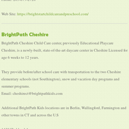
Web Site:
https://brightstartchildcareandpreschool.com/
BrightPath Cheshire
BrightPath Cheshire Child Care center, previously Educational Playcare
Cheshire, is a newly-built, state-of-the-art daycare center in Cheshire Licensed for
age 6 weeks to 12 years.
They provide before/after school care with transportation to the two Cheshire
elementary schools (not Southington), snow and vacation day programs and
summer programs.
Email: cheshirect@brightpathkids.com
Additional BrightPath Kids locations are in Berlin, Wallingford, Farmington and
other towns in CT and across the U.S