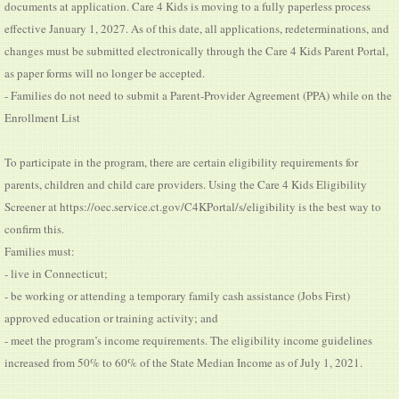
documents at application. Care 4 Kids is moving to a fully paperless process
effective January 1, 2027. As of this date, all applications, redeterminations, and
changes must be submitted electronically through the Care 4 Kids Parent Portal,
as paper forms will no longer be accepted.
- Families do not need to submit a Parent-Provider Agreement (PPA) while on the
Enrollment List
To participate in the program, there are certain eligibility requirements for
parents, children and child care providers. Using the Care 4 Kids Eligibility
Screener at https://oec.service.ct.gov/C4KPortal/s/eligibility is the best way to
confirm this.
Families must:
- live in Connecticut;
- be working or attending a temporary family cash assistance (Jobs First)
approved education or training activity; and
- meet the program’s income requirements. The eligibility income guidelines
increased from 50% to 60% of the State Median Income as of July 1, 2021.