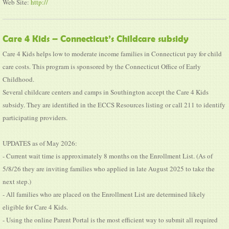
Web Site:
http://
Care 4 Kids – Connecticut’s Childcare subsidy
Care 4 Kids helps low to moderate income families in Connecticut pay for child
care costs. This program is sponsored by the Connecticut Office of Early
Childhood.
Several childcare centers and camps in Southington accept the Care 4 Kids
subsidy. They are identified in the ECCS Resources listing or call 211 to identify
participating providers.
UPDATES as of May 2026:
- Current wait time is approximately 8 months on the Enrollment List. (As of
5/8/26 they are inviting families who applied in late August 2025 to take the
next step.)
- All families who are placed on the Enrollment List are determined likely
eligible for Care 4 Kids.
- Using the online Parent Portal is the most efficient way to submit all required