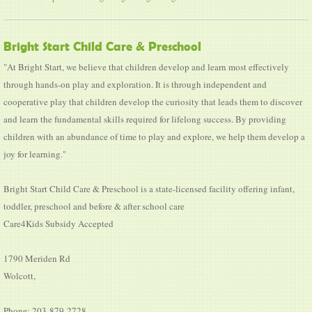
Bright Start Child Care & Preschool
"At Bright Start, we believe that children develop and learn most effectively
through hands-on play and exploration. It is through independent and
cooperative play that children develop the curiosity that leads them to discover
and learn the fundamental skills required for lifelong success. By providing
children with an abundance of time to play and explore, we help them develop a
joy for learning."
Bright Start Child Care & Preschool is a state-licensed facility offering infant,
toddler, preschool and before & after school care
Care4Kids Subsidy Accepted
1790 Meriden Rd
Wolcott,
Phone: 203-879-2728