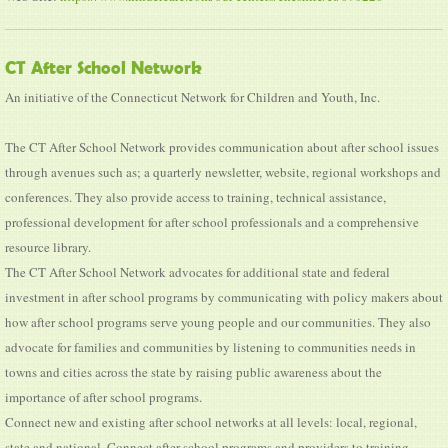
CT After School Network
An initiative of the Connecticut Network for Children and Youth, Inc.
The CT After School Network provides communication about after school issues
through avenues such as; a quarterly newsletter, website, regional workshops and
conferences. They also provide access to training, technical assistance,
professional development for after school professionals and a comprehensive
resource library.
The CT After School Network advocates for additional state and federal
investment in after school programs by communicating with policy makers about
how after school programs serve young people and our communities. They also
advocate for families and communities by listening to communities needs in
towns and cities across the state by raising public awareness about the
importance of after school programs.
Connect new and existing after school networks at all levels: local, regional,
state and national. Connect after school programs and providers to training,