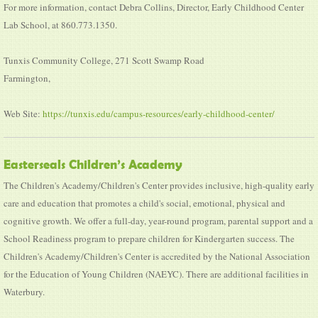
For more information, contact Debra Collins, Director, Early Childhood Center
Lab School, at 860.773.1350.
Tunxis Community College, 271 Scott Swamp Road
Farmington,
Web Site:
https://tunxis.edu/campus-resources/early-childhood-center/
Easterseals Children’s Academy
The Children's Academy/Children's Center provides inclusive, high-quality early
care and education that promotes a child's social, emotional, physical and
cognitive growth. We offer a full-day, year-round program, parental support and a
School Readiness program to prepare children for Kindergarten success. The
Children's Academy/Children's Center is accredited by the National Association
for the Education of Young Children (NAEYC). There are additional facilities in
Waterbury.