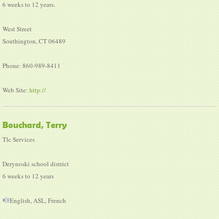
6 weeks to 12 years.
West Street
Southington, CT 06489
Phone: 860-989-8411
Web Site:
http://
Bouchard, Terry
Tlc Services
Derynoski school district
6 weeks to 12 years
English, ASL, French