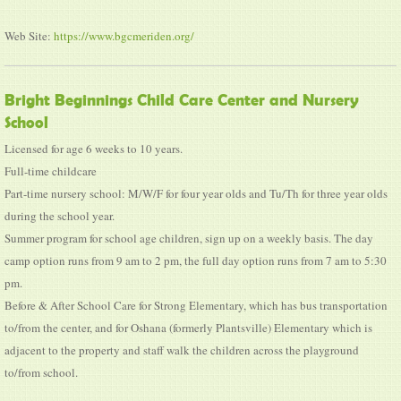
Web Site:
https://www.bgcmeriden.org/
Bright Beginnings Child Care Center and Nursery
School
Licensed for age 6 weeks to 10 years.
Full-time childcare
Part-time nursery school: M/W/F for four year olds and Tu/Th for three year olds
during the school year.
Summer program for school age children, sign up on a weekly basis. The day
camp option runs from 9 am to 2 pm, the full day option runs from 7 am to 5:30
pm.
Before & After School Care for Strong Elementary, which has bus transportation
to/from the center, and for Oshana (formerly Plantsville) Elementary which is
adjacent to the property and staff walk the children across the playground
to/from school.