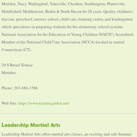
Meriden, Tracy, Wallingford, Yalesville, Cheshire, Southington, Plantsville,
Middlefield, Middletown, Berlin & North Haven for 28 years. Quality children's
daycare, preschool, nursery school, child care, learning center, and kindergarten
which specializes in preparing students for the elementary school systems.
National Association for the Education of Young Children (NAEYC) Accredited.
Member of the National Child Care Association (NCCA) located in central
Connecticut (CT).
20 S Broad Terrace
Meriden,
Phone: 203-686-1586
Web Site:
https://www.kinder-garden.net/
Leadership Martial Arts
Leadership Martial Arts offers martial arts classes, an exciting and safe Summer