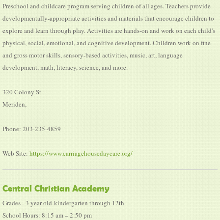
Preschool and childcare program serving children of all ages. Teachers provide
developmentally-appropriate activities and materials that encourage children to
explore and learn through play. Activities are hands-on and work on each child's
physical, social, emotional, and cognitive development. Children work on fine
and gross motor skills, sensory-based activities, music, art, language
development, math, literacy, science, and more.
320 Colony St
Meriden,
Phone: 203-235-4859
Web Site:
https://www.carriagehousedaycare.org/
Central Christian Academy
Grades - 3 year-old-kindergarten through 12th
School Hours: 8:15 am – 2:50 pm