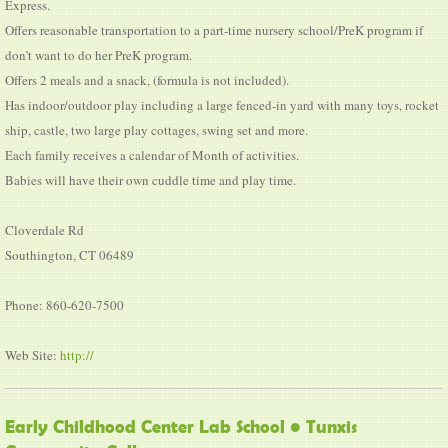
Express.
Offers reasonable transportation to a part-time nursery school/PreK program if
don’t want to do her PreK program.
Offers 2 meals and a snack, (formula is not included).
Has indoor/outdoor play including a large fenced-in yard with many toys, rocket
ship, castle, two large play cottages, swing set and more.
Each family receives a calendar of Month of activities.
Babies will have their own cuddle time and play time.
Cloverdale Rd
Southington, CT 06489
Phone: 860-620-7500
Web Site:
http://
Early Childhood Center Lab School • Tunxis