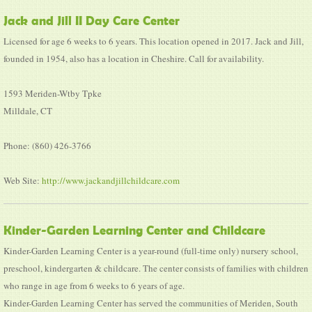
Jack and Jill II Day Care Center
Licensed for age 6 weeks to 6 years. This location opened in 2017. Jack and Jill,
founded in 1954, also has a location in Cheshire. Call for availability.
1593 Meriden-Wtby Tpke
Milldale, CT
Phone: (860) 426-3766
Web Site:
http://www.jackandjillchildcare.com
Kinder-Garden Learning Center and Childcare
Kinder-Garden Learning Center is a year-round (full-time only) nursery school,
preschool, kindergarten & childcare. The center consists of families with children
who range in age from 6 weeks to 6 years of age.
Kinder-Garden Learning Center has served the communities of Meriden, South