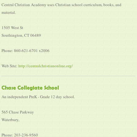
Central Christian Academy uses Christian school curriculum, books, and
material.
1505 West St
Southington, CT 06489
Phone: 860-621-6701 x2006
Web Site:
http://centralchristianonline.org/
Chase Collegiate School
An independent PreK - Grade 12 day school.
565 Chase Parkway
Waterbury,
Phone: 203-236-9560