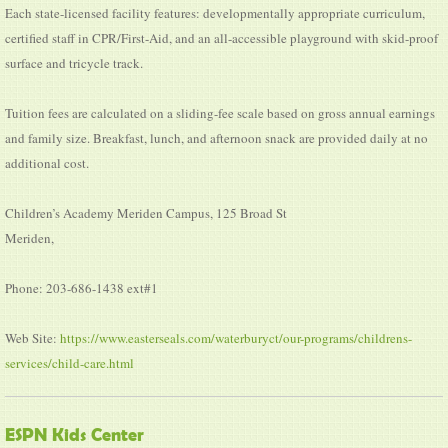
Each state-licensed facility features: developmentally appropriate curriculum,
certified staff in CPR/First-Aid, and an all-accessible playground with skid-proof
surface and tricycle track.
Tuition fees are calculated on a sliding-fee scale based on gross annual earnings
and family size. Breakfast, lunch, and afternoon snack are provided daily at no
additional cost.
Children’s Academy Meriden Campus, 125 Broad St
Meriden,
Phone: 203-686-1438 ext#1
Web Site:
https://www.easterseals.com/waterburyct/our-programs/childrens-
services/child-care.html
ESPN Kids Center