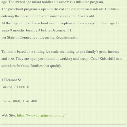
age. The mixed age infant toddler classroom is a full-time program,
The preschool program is open to Bristol and out of town residents. Children
entering the preschool program must be ages 3 to 5 years old.
At the beginning of the school year in September they accept children aged 2
years 9 months, turning 3 before December 31,
per State of Connecticut Licensing Requirements.
Tuition is based on a sliding fee scale according to you family’s gross income
and size. They are open year round to working and accept Care4Kids child care
subsidies for those families that qualify.
1 Pleasant St
Bristol, CT 06010
Phone: (860) 314-1400
Web Site:
https://www.imaginenation.org/