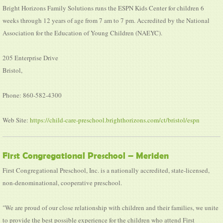
Bright Horizons Family Solutions runs the ESPN Kids Center for children 6
weeks through 12 years of age from 7 am to 7 pm. Accredited by the National
Association for the Education of Young Children (NAEYC).
205 Enterprise Drive
Bristol,
Phone: 860-582-4300
Web Site:
https://child-care-preschool.brighthorizons.com/ct/bristol/espn
First Congregational Preschool – Meriden
First Congregational Preschool, Inc. is a nationally accredited, state-licensed,
non-denominational, cooperative preschool.
"We are proud of our close relationship with children and their families, we unite
to provide the best possible experience for the children who attend First