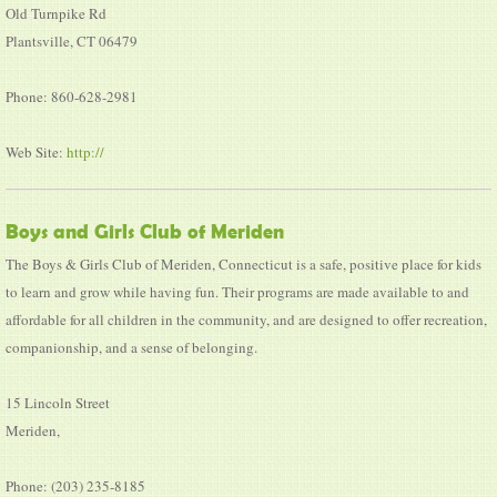
Old Turnpike Rd
Plantsville, CT 06479
Phone: 860-628-2981
Web Site:
http://
Boys and Girls Club of Meriden
The Boys & Girls Club of Meriden, Connecticut is a safe, positive place for kids
to learn and grow while having fun. Their programs are made available to and
affordable for all children in the community, and are designed to offer recreation,
companionship, and a sense of belonging.
15 Lincoln Street
Meriden,
Phone: (203) 235-8185