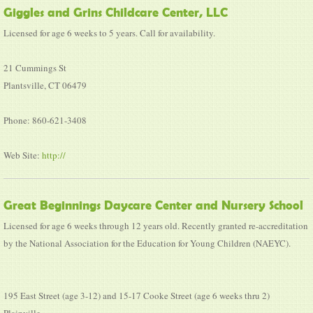
Giggles and Grins Childcare Center, LLC
Licensed for age 6 weeks to 5 years. Call for availability.
21 Cummings St
Plantsville, CT 06479
Phone: 860-621-3408
Web Site:
http://
Great Beginnings Daycare Center and Nursery School
Licensed for age 6 weeks through 12 years old. Recently granted re-accreditation
by the National Association for the Education for Young Children (NAEYC).
195 East Street (age 3-12) and 15-17 Cooke Street (age 6 weeks thru 2)
Plainville,