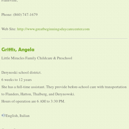
Phone: (860) 747-1679
Web Site:
http://www.greatbeginningsdaycarecenter.com
Griffis, Angela
Little Miracles Family Childcare & Preschool
Derynoski school district.
6 weeks to 12 years
She has a full-time assistant. They provide before-school care with transportation
to Flanders, Hatton, Thalberg, and Derynowski.
Hours of operation are 6 AM to 3:30 PM.
English, Italian