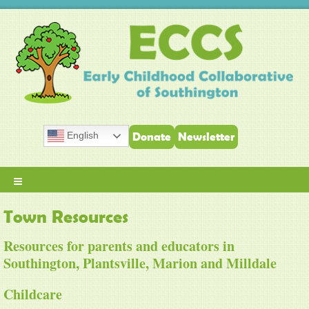
English
Donate
Newsletter
≡
Town Resources
Resources for parents and educators in
Southington, Plantsville, Marion and Milldale
Childcare