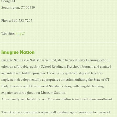
George St
Southington, CT 06489
Phone: 860-538-7207
Web Site:
http://
Imagine Nation
Imagine Nation is a NAEYC accredited, state licensed Early Learning School
offers an affordable, quality School Readiness Preschool Program and a mixed
age infant and toddler program. Their highly qualified, degreed teachers
implement developmentally appropriate curriculum utilizing the State of CT
Early Learning and Development Standards along with tangible learning
experiences throughout our Museum Studios.
A free family membership to our Museum Studios is included upon enrollment.
The mixed age classroom is open to all children ages 6 weeks up to 3 years of