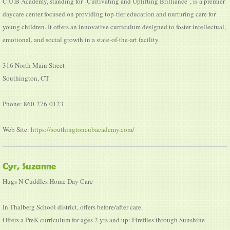
C.U.B Academy, standing for "Cultivating and Uplifting Brilliance", is a premier
daycare center focused on providing top-tier education and nurturing care for
young children. It offers an innovative curriculum designed to foster intellectual,
emotional, and social growth in a state-of-the-art facility.
316 North Main Street
Southington, CT
Phone: 860-276-0123
Web Site:
https://southingtoncubacademy.com/
Cyr, Suzanne
Hugs N Cuddles Home Day Care
In Thalberg School district, offers before/after care.
Offers a PreK curriculum for ages 2 yrs and up: Fireflies through Sunshine