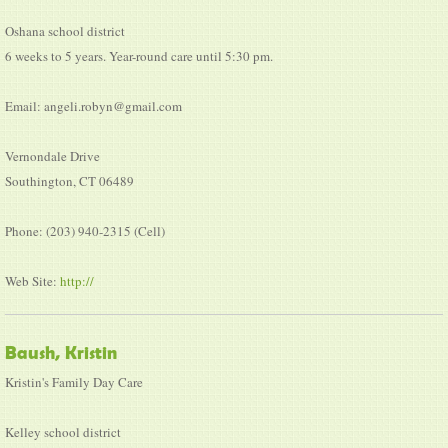
Oshana school district
6 weeks to 5 years. Year-round care until 5:30 pm.
Email: angeli.robyn@gmail.com
Vernondale Drive
Southington, CT 06489
Phone: (203) 940-2315 (Cell)
Web Site:
http://
Baush, Kristin
Kristin's Family Day Care
Kelley school district