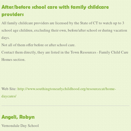
After/before school care with family childcare
providers
All family childcare providers are licensed by the State of CT to watch up to 3
school age children, excluding their own, before/after school or during vacation
days.
Not all of them offer before or after school care.
Contact them directly, they are listed in the Town Resources - Family Child Care
Homes section.
Web Site:
http://www.southingtonearlychildhood.org/resourcecat/home-
daycares/
Angeli, Robyn
Vernondale Day School