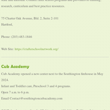
research, curriculum and best practice resources.
75 Charter Oak Avenue, Bld. 2, Suite 2-101
Hartford,
Phone: (203) 483-1846
Web Site:
https://ctafterschoolnetwork.org/
Cub Academy
Cub Academy opened a new center next to the Southington firehouse in May
2024.
Infant and Toddler care, Preschool 3 and 4 programs.
Open 7 a.m. to 6 p.m.
Email Contact@southingtoncubacademy.com