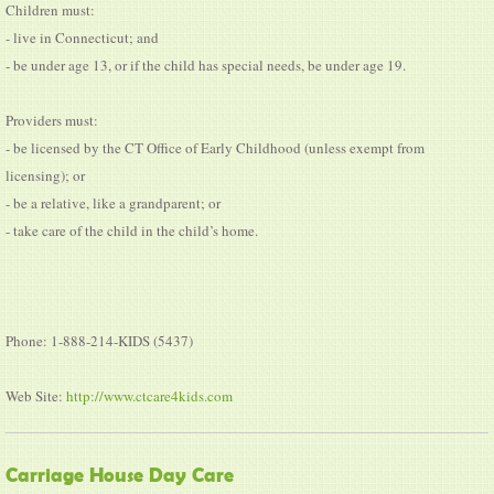
Children must:
- live in Connecticut; and
- be under age 13, or if the child has special needs, be under age 19.
Providers must:
- be licensed by the CT Office of Early Childhood (unless exempt from
licensing); or
- be a relative, like a grandparent; or
- take care of the child in the child’s home.
Phone: 1-888-214-KIDS (5437)
Web Site:
http://www.ctcare4kids.com
Carriage House Day Care