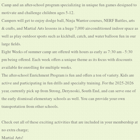
Camp and an after-school program specializing in unique fun games designed to
motivate and challenge children ages 5-12.
Campers will get to enjoy dodge ball, Ninja Warrior courses, NERF Battles, arts
& crafts, and Martial Arts lessons in a huge 7,000 air-conditioned indoor space as
well as play outdoor sports such as kickball, catch, and water balloon fun in our
large fields.
Eight Weeks of summer camp are offered with hours as early as 7:30 am - 5:30
pm being offered. Each week offers a unique theme as its focus with discounts
available for enrolling for multiple weeks.
The after-school Enrichment Program is fun and offers a ton of variety. Kids are
active and participating in fun drills and specialty training. For the 2025-2026
year, currently pick up from Strong, Derynoski, South End, and can serve one of
the early dismissal elementary schools as well. You can provide your own
transportation from other schools.
Check out all of these exciting activities that are included in your membership at
no extra charge;
Martial Arts!