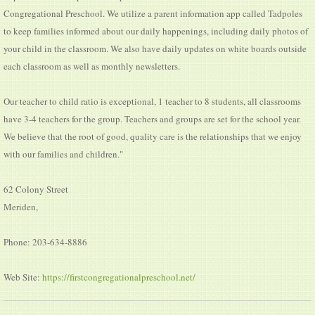
Congregational Preschool. We utilize a parent information app called Tadpoles
to keep families informed about our daily happenings, including daily photos of
your child in the classroom. We also have daily updates on white boards outside
each classroom as well as monthly newsletters.
Our teacher to child ratio is exceptional, 1 teacher to 8 students, all classrooms
have 3-4 teachers for the group. Teachers and groups are set for the school year.
We believe that the root of good, quality care is the relationships that we enjoy
with our families and children."
62 Colony Street
Meriden,
Phone: 203-634-8886
Web Site:
https://firstcongregationalpreschool.net/