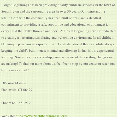
"Bright Beginnings has been providing quality childcare services for the town of
Southington and the surrounding area for over 30 years. Our longstanding
relationship with the community has been built on trust and a steadfast
commitment to providing a safe, supportive and educational environment for
every child that walks through our doors. At Bright Beginnings, we are dedicated
to creating a nurturing, stimulating and welcoming environment for all children.
Our unique programs incorporate a variety of educational theories, while always
keeping the child’s best interest in mind and allowing for hands-on, experiential
learning. Now under new ownership, come see some of the exciting changes we
are making! To find out more about us, feel free to stop by our center or reach out
by phone or email."
185 West Main St
Plantsville, CT 06479
Phone: 860-621-9770
Web Site:
https://www.brightbeginningsct.org/