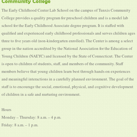
Community College
The Early Childhood Center Lab School on the campus of Tunxis Community
College provides a quality program for preschool children and is a model lab
school for the Early Childhood Associate degree program. It is staffed with
qualified and experienced early childhood professionals and serves children ages
three to five years old (non-kindergarten enrolled). The Center is among a select
group in the nation accredited by the National Association for the Education of
Young Children (NAEYC) and licensed by the State of Connecticut. The Center
is open to children of students, staff, and members of the community. Staff
members believe that young children learn best through hands-on experiences
and meaningful interactions in a carefully planned environment. The goal of the
staff is to encourage the social, emotional, physical, and cognitive development
of children in a safe and nurturing environment.
Hours
Monday – Thursday: 8 a.m. – 4 p.m.
Friday: 8 a.m. – 1 p.m.