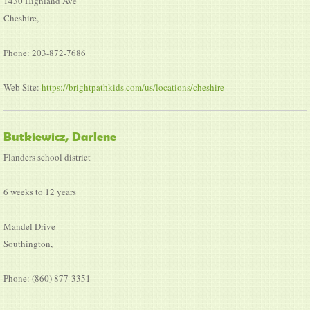
1430 Highland Ave
Cheshire,
Phone: 203-872-7686
Web Site:
https://brightpathkids.com/us/locations/cheshire
Butkiewicz, Darlene
Flanders school district
6 weeks to 12 years
Mandel Drive
Southington,
Phone: (860) 877-3351