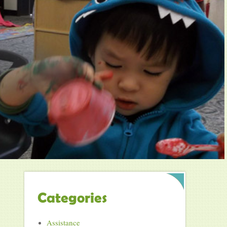
Categories
Assistance