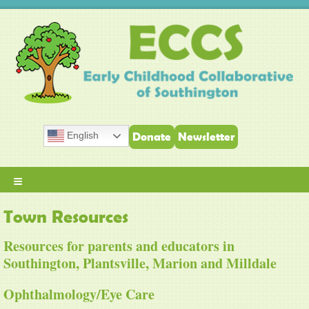
English
Donate
Newsletter
≡
Town Resources
Resources for parents and educators in
Southington, Plantsville, Marion and Milldale
Ophthalmology/Eye Care