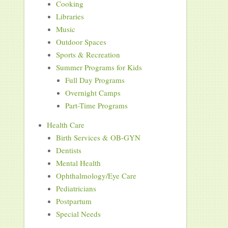
Cooking
Libraries
Music
Outdoor Spaces
Sports & Recreation
Summer Programs for Kids
Full Day Programs
Overnight Camps
Part-Time Programs
Health Care
Birth Services & OB-GYN
Dentists
Mental Health
Ophthalmology/Eye Care
Pediatricians
Postpartum
Special Needs