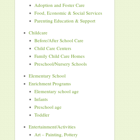
Adoption and Foster Care
Food, Economic & Social Services
Parenting Education & Support
Childcare
Before/After School Care
Child Care Centers
Family Child Care Homes
Preschool/Nursery Schools
Elementary School
Enrichment Programs
Elementary school age
Infants
Preschool age
Toddler
Entertainment/Activities
Art – Painting, Pottery