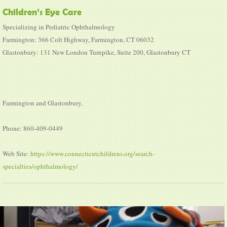
Children’s Eye Care
Specializing in Pediatric Ophthalmology
Farmington: 366 Colt Highway, Farmington, CT 06032
Glastonbury: 131 New London Turnpike, Suite 200, Glastonbury CT
Farmington and Glastonbury,
Phone: 860-409-0449
Web Site:
https://www.connecticutchildrens.org/search-
specialties/ophthalmology/