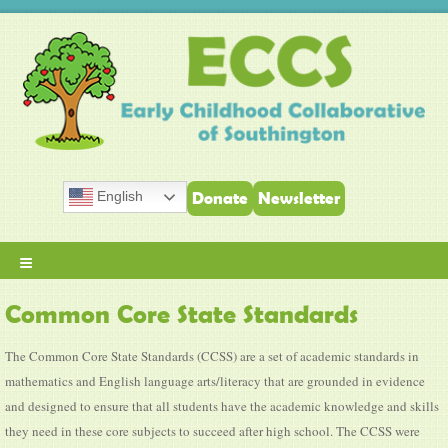
English
Donate
Newsletter
≡
Common Core State Standards
The Common Core State Standards (CCSS) are a set of academic standards in
mathematics and English language arts/literacy that are grounded in evidence
and designed to ensure that all students have the academic knowledge and skills
they need in these core subjects to succeed after high school. The CCSS were