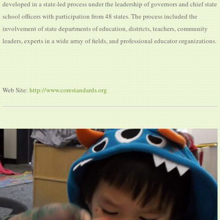
developed in a state-led process under the leadership of governors and chief state
school officers with participation from 48 states. The process included the
involvement of state departments of education, districts, teachers, community
leaders, experts in a wide array of fields, and professional educator organizations.
Web Site:
http://www.corestandards.org