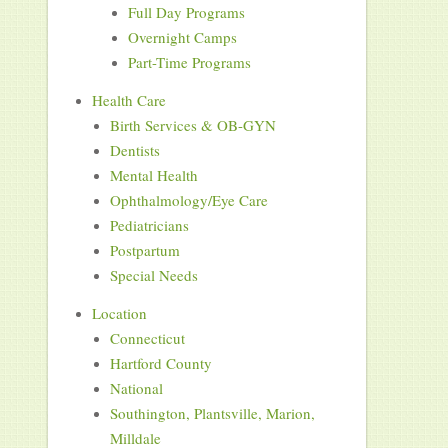
Full Day Programs
Overnight Camps
Part-Time Programs
Health Care
Birth Services & OB-GYN
Dentists
Mental Health
Ophthalmology/Eye Care
Pediatricians
Postpartum
Special Needs
Location
Connecticut
Hartford County
National
Southington, Plantsville, Marion,
Milldale