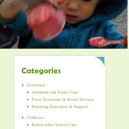
Categories
Assistance
Adoption and Foster Care
Food, Economic & Social Services
Parenting Education & Support
Childcare
Before/After School Care