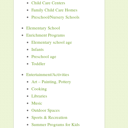
Child Care Centers
Family Child Care Homes
Preschool/Nursery Schools
Elementary School
Enrichment Programs
Elementary school age
Infants
Preschool age
Toddler
Entertainment/Activities
Art – Painting, Pottery
Cooking
Libraries
Music
Outdoor Spaces
Sports & Recreation
Summer Programs for Kids