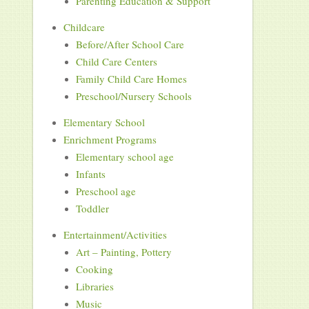
Parenting Education & Support
Childcare
Before/After School Care
Child Care Centers
Family Child Care Homes
Preschool/Nursery Schools
Elementary School
Enrichment Programs
Elementary school age
Infants
Preschool age
Toddler
Entertainment/Activities
Art – Painting, Pottery
Cooking
Libraries
Music