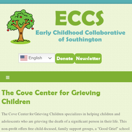
English
Donate
Newsletter
≡
The Cove Center for Grieving
Children
The Cove Center for Grieving Children specializes in helping children and
adolescents who are grieving the death of a significant person in their life. This
non-profit offers free child-focused, family support groups, a "Good Grief" school