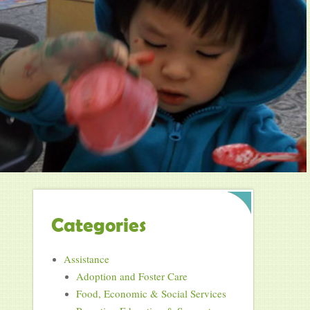
Categories
Assistance
Adoption and Foster Care
Food, Economic & Social Services