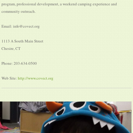
program, professional development, a weekend camping experience and
community outreach.
Email: info@covect.org
1113 A South Main Street
Chesire, CT
Phone: 203-634-0500
Web Site:
http://www.covect.org