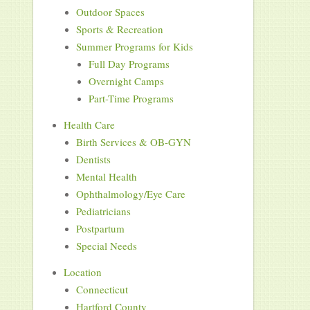
Outdoor Spaces
Sports & Recreation
Summer Programs for Kids
Full Day Programs
Overnight Camps
Part-Time Programs
Health Care
Birth Services & OB-GYN
Dentists
Mental Health
Ophthalmology/Eye Care
Pediatricians
Postpartum
Special Needs
Location
Connecticut
Hartford County