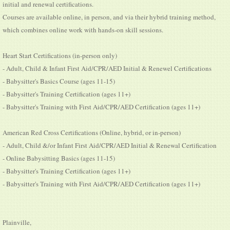
initial and renewal certifications.
Courses are available online, in person, and via their hybrid training method,
which combines online work with hands-on skill sessions.
Heart Start Certifications (in-person only)
- Adult, Child & Infant First Aid/CPR/AED Initial & Renewel Certifications
- Babysitter's Basics Course (ages 11-15)
- Babysitter's Training Certification (ages 11+)
- Babysitter's Training with First Aid/CPR/AED Certification (ages 11+)
American Red Cross Certifications (Online, hybrid, or in-person)
- Adult, Child &/or Infant First Aid/CPR/AED Initial & Renewal Certification
- Online Babysitting Basics (ages 11-15)
- Babysitter's Training Certification (ages 11+)
- Babysitter's Training with First Aid/CPR/AED Certification (ages 11+)
Plainville,