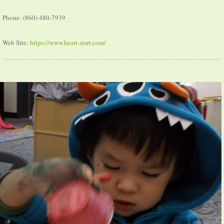
Phone: (860) 480-7939
Web Site:
https://www.heart-start.com/