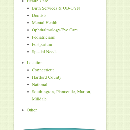
Health Care
Birth Services & OB-GYN
Dentists
Mental Health
Ophthalmology/Eye Care
Pediatricians
Postpartum
Special Needs
Location
Connecticut
Hartford County
National
Southington, Plantsville, Marion,
Milldale
Other