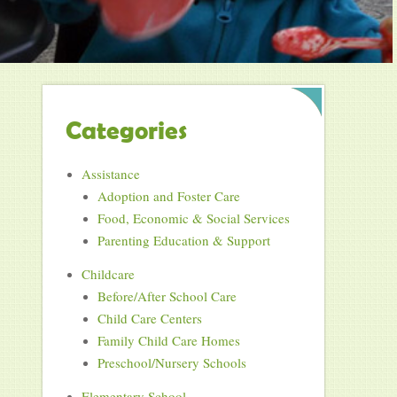
Categories
Assistance
Adoption and Foster Care
Food, Economic & Social Services
Parenting Education & Support
Childcare
Before/After School Care
Child Care Centers
Family Child Care Homes
Preschool/Nursery Schools
Elementary School