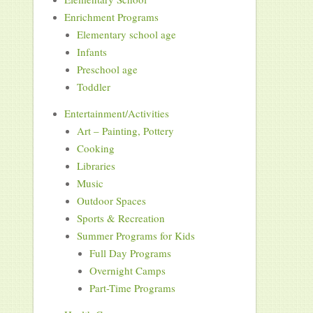
Enrichment Programs
Elementary school age
Infants
Preschool age
Toddler
Entertainment/Activities
Art – Painting, Pottery
Cooking
Libraries
Music
Outdoor Spaces
Sports & Recreation
Summer Programs for Kids
Full Day Programs
Overnight Camps
Part-Time Programs