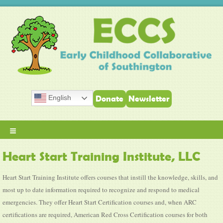
English
Donate
Newsletter
≡
Heart Start Training Institute, LLC
Heart Start Training Institute offers courses that instill the knowledge, skills, and
most up to date information required to recognize and respond to medical
emergencies. They offer Heart Start Certification courses and, when ARC
certifications are required, American Red Cross Certification courses for both