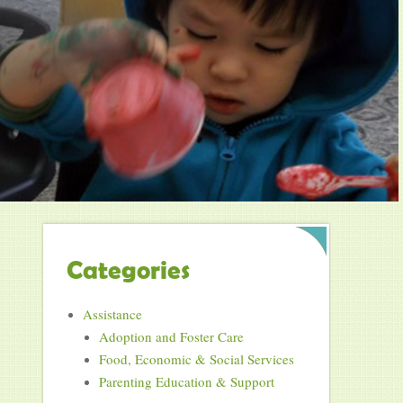
Categories
Assistance
Adoption and Foster Care
Food, Economic & Social Services
Parenting Education & Support