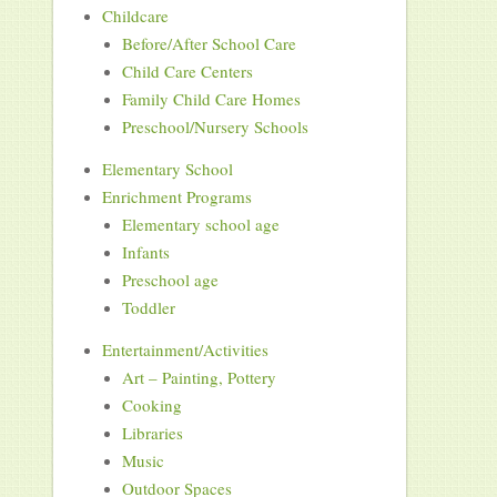
Childcare
Before/After School Care
Child Care Centers
Family Child Care Homes
Preschool/Nursery Schools
Elementary School
Enrichment Programs
Elementary school age
Infants
Preschool age
Toddler
Entertainment/Activities
Art – Painting, Pottery
Cooking
Libraries
Music
Outdoor Spaces