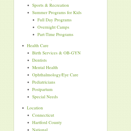
Sports & Recreation
Summer Programs for Kids
Full Day Programs
Overnight Camps
Part-Time Programs
Health Care
Birth Services & OB-GYN
Dentists
Mental Health
Ophthalmology/Eye Care
Pediatricians
Postpartum
Special Needs
Location
Connecticut
Hartford County
National