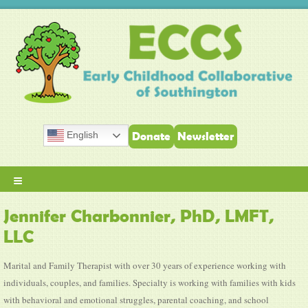
English
Donate
Newsletter
≡
Jennifer Charbonnier, PhD, LMFT,
LLC
Marital and Family Therapist with over 30 years of experience working with
individuals, couples, and families. Specialty is working with families with kids
with behavioral and emotional struggles, parental coaching, and school