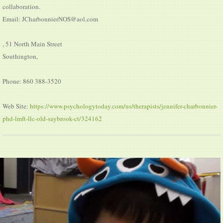
collaboration.
Email: JCharbonnierNOS@aol.com
, 51 North Main Street
Southington,
Phone: 860 388-3520
Web Site:
https://www.psychologytoday.com/us/therapists/jennifer-charbonnier-
phd-lmft-llc-old-saybrook-ct/324162