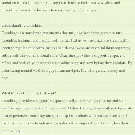
social-emotional stressors, guiding them back to their innate wisdom and
providing them with the tools to navigate their challenges.
Understanding Coaching
Coaching is a transformative process that unlocks deeper insights into our
thoughts, feelings, and mental well-being. Just as we prioritize physical health
through regular check-ups, mental health check-ins are essential for recognizing
subtle shifts in our emotional state. Coaching provides a supportive space to
reflect and realign your mental state, addressing stressors before they escalate. By
prioritizing mental well-being, you can navigate life with greater clarity and
ease.
What Makes Coaching Different?
Coaching provides a supportive space to reflect and realign your mental state,
addressing stressors before they escalate. Unlike therapy, which often delves into
past experiences, coaching aims to equip individuals with practical tools and
insights in real-time to enhance their deep listening skills and strengthen their
connections.