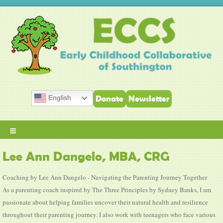
English
Donate
Newsletter
≡
Lee Ann Dangelo, MBA, CRG
Coaching by Lee Ann Dangelo - Navigating the Parenting Journey Together
As a parenting coach inspired by The Three Principles by Sydney Banks, I am
passionate about helping families uncover their natural health and resilience
throughout their parenting journey. I also work with teenagers who face various