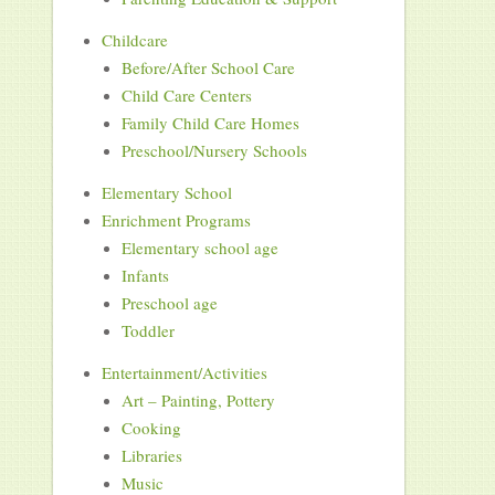
Childcare
Before/After School Care
Child Care Centers
Family Child Care Homes
Preschool/Nursery Schools
Elementary School
Enrichment Programs
Elementary school age
Infants
Preschool age
Toddler
Entertainment/Activities
Art – Painting, Pottery
Cooking
Libraries
Music