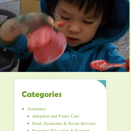
Categories
Assistance
Adoption and Foster Care
Food, Economic & Social Services
Parenting Education & Support