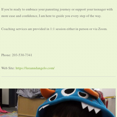
If you’re ready to embrace your parenting journey or support your teenager with
more ease and confidence, I am here to guide you every step of the way.
Coaching services are provided in 1:1 session either in person or via Zoom.
Phone: 203-530-7341
Web Site:
https://leeanndangelo.com/