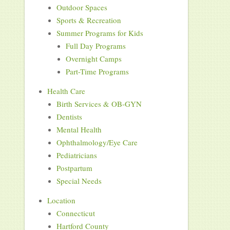
Outdoor Spaces
Sports & Recreation
Summer Programs for Kids
Full Day Programs
Overnight Camps
Part-Time Programs
Health Care
Birth Services & OB-GYN
Dentists
Mental Health
Ophthalmology/Eye Care
Pediatricians
Postpartum
Special Needs
Location
Connecticut
Hartford County