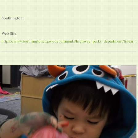
Southington,
Web Site:
https://www.southingtonct.gov/departments/highway_parks_department/linear_tra