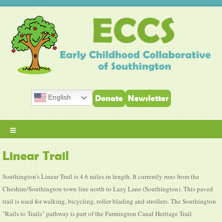
English
Donate
Newsletter
≡
Linear Trail
Southington's Linear Trail is 4.6 miles in length. It currently runs from the
Cheshire/Southington town line north to Lazy Lane (Southington). This paved
trail is used for walking, bicycling, roller blading and strollers. The Southington
"Rails to Trails" pathway is part of the Farmington Canal Heritage Trail