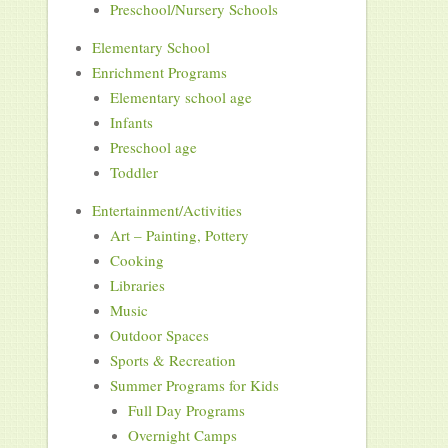
Preschool/Nursery Schools
Elementary School
Enrichment Programs
Elementary school age
Infants
Preschool age
Toddler
Entertainment/Activities
Art – Painting, Pottery
Cooking
Libraries
Music
Outdoor Spaces
Sports & Recreation
Summer Programs for Kids
Full Day Programs
Overnight Camps