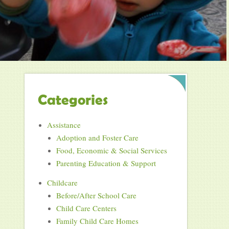
Categories
Assistance
Adoption and Foster Care
Food, Economic & Social Services
Parenting Education & Support
Childcare
Before/After School Care
Child Care Centers
Family Child Care Homes