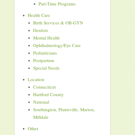
Part-Time Programs
Health Care
Birth Services & OB-GYN
Dentists
Mental Health
Ophthalmology/Eye Care
Pediatricians
Postpartum
Special Needs
Location
Connecticut
Hartford County
National
Southington, Plantsville, Marion,
Milldale
Other