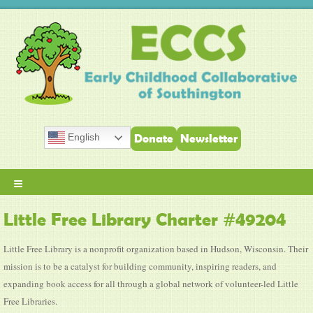
English
Donate
Newsletter
≡
Little Free Library Charter #49204
Little Free Library is a nonprofit organization based in Hudson, Wisconsin. Their
mission is to be a catalyst for building community, inspiring readers, and
expanding book access for all through a global network of volunteer-led Little
Free Libraries.