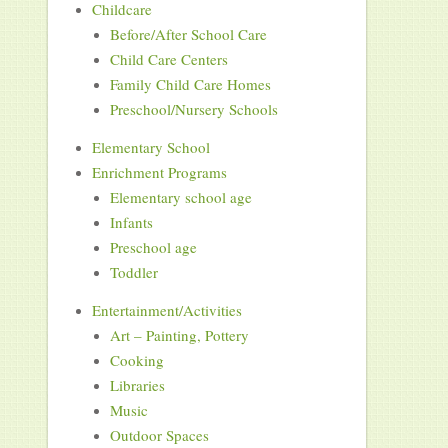
Childcare
Before/After School Care
Child Care Centers
Family Child Care Homes
Preschool/Nursery Schools
Elementary School
Enrichment Programs
Elementary school age
Infants
Preschool age
Toddler
Entertainment/Activities
Art – Painting, Pottery
Cooking
Libraries
Music
Outdoor Spaces