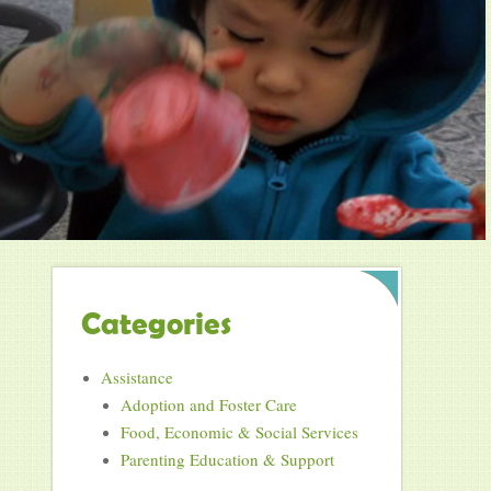
Categories
Assistance
Adoption and Foster Care
Food, Economic & Social Services
Parenting Education & Support