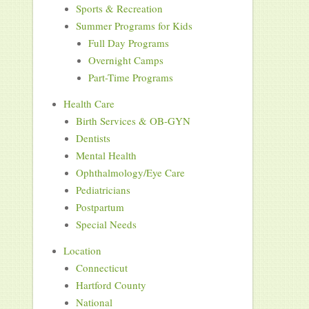
Sports & Recreation
Summer Programs for Kids
Full Day Programs
Overnight Camps
Part-Time Programs
Health Care
Birth Services & OB-GYN
Dentists
Mental Health
Ophthalmology/Eye Care
Pediatricians
Postpartum
Special Needs
Location
Connecticut
Hartford County
National