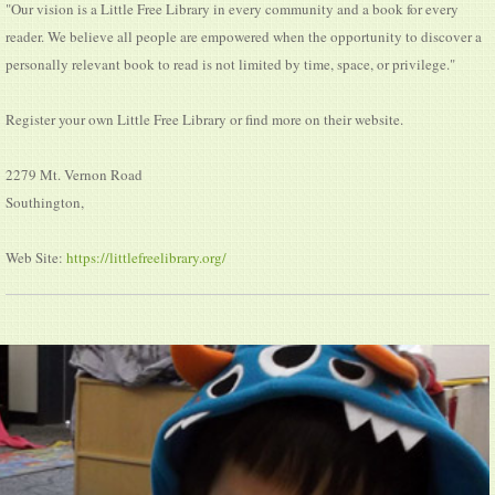
"Our vision is a Little Free Library in every community and a book for every
reader. We believe all people are empowered when the opportunity to discover a
personally relevant book to read is not limited by time, space, or privilege."
Register your own Little Free Library or find more on their website.
2279 Mt. Vernon Road
Southington,
Web Site:
https://littlefreelibrary.org/