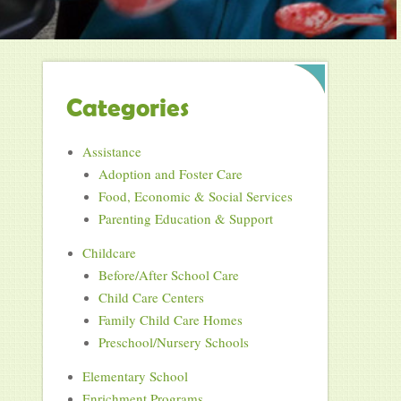
Categories
Assistance
Adoption and Foster Care
Food, Economic & Social Services
Parenting Education & Support
Childcare
Before/After School Care
Child Care Centers
Family Child Care Homes
Preschool/Nursery Schools
Elementary School
Enrichment Programs