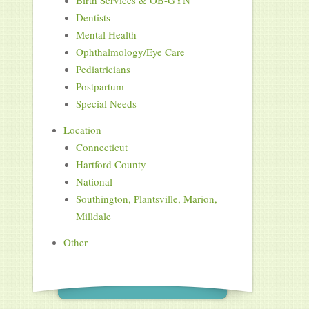
Birth Services & OB-GYN
Dentists
Mental Health
Ophthalmology/Eye Care
Pediatricians
Postpartum
Special Needs
Location
Connecticut
Hartford County
National
Southington, Plantsville, Marion,
Milldale
Other