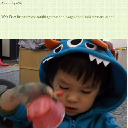
Southington,
Web Site:
https://www.southingtonschools.org/schools/elementary-school