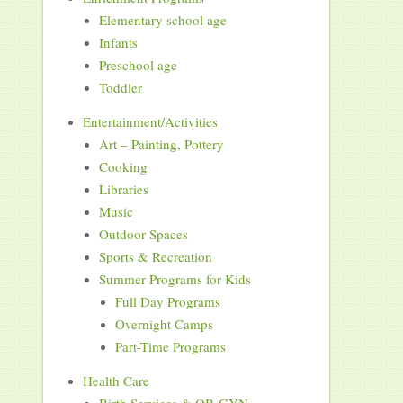
Elementary school age
Infants
Preschool age
Toddler
Entertainment/Activities
Art – Painting, Pottery
Cooking
Libraries
Music
Outdoor Spaces
Sports & Recreation
Summer Programs for Kids
Full Day Programs
Overnight Camps
Part-Time Programs
Health Care