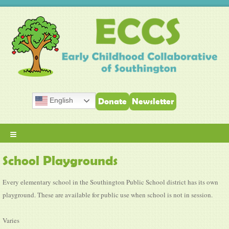
English
Donate
Newsletter
≡
School Playgrounds
Every elementary school in the Southington Public School district has its own
playground. These are available for public use when school is not in session.
Varies