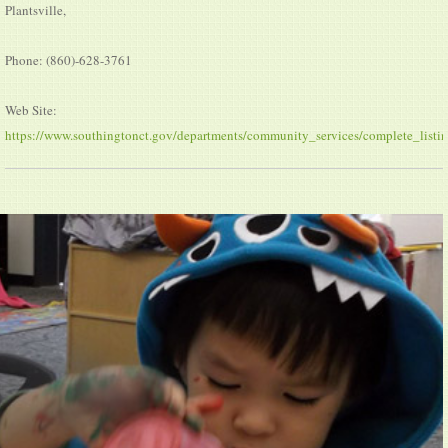
Plantsville,
Phone: (860)-628-3761
Web Site:
https://www.southingtonct.gov/departments/community_services/complete_listin