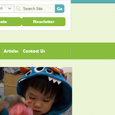
sh
ate
Newsletter
Articles
Contact Us