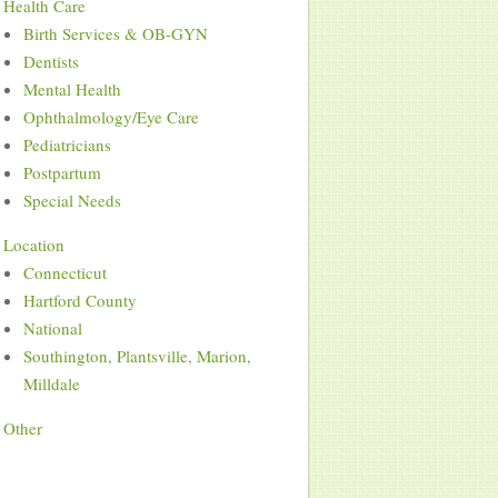
Health Care
Birth Services & OB-GYN
Dentists
Mental Health
Ophthalmology/Eye Care
Pediatricians
Postpartum
Special Needs
Location
Connecticut
Hartford County
National
Southington, Plantsville, Marion,
Milldale
Other