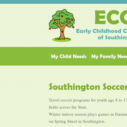
My Child Needs
My Family Nee
Southington Socce
Travel soccer programs for youth age 8 to 17
fields across the State.
Winter indoor season plays games in Farming
on Spring Street in Southington.