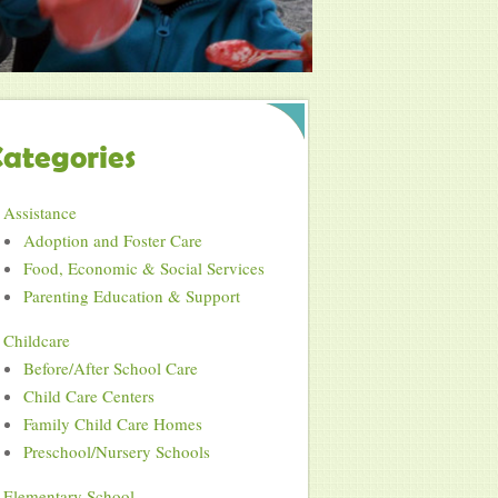
ategories
Assistance
Adoption and Foster Care
Food, Economic & Social Services
Parenting Education & Support
Childcare
Before/After School Care
Child Care Centers
Family Child Care Homes
Preschool/Nursery Schools
Elementary School