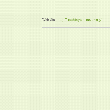
Web Site:
http://southingtonsoccer.org/