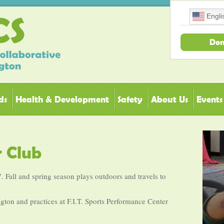
Engli
Don
ds
Health & Development
Safety
About Us
Events
r Club
. Fall and spring season plays outdoors and travels to
ton and practices at F.I.T. Sports Performance Center