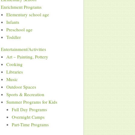
Enrichment Programs
Elementary school age
Infants
Preschool age
Toddler
Entertainment/Activities
Art – Painting, Pottery
Cooking
Libraries
Music
Outdoor Spaces
Sports & Recreation
Summer Programs for Kids
Full Day Programs
Overnight Camps
Part-Time Programs