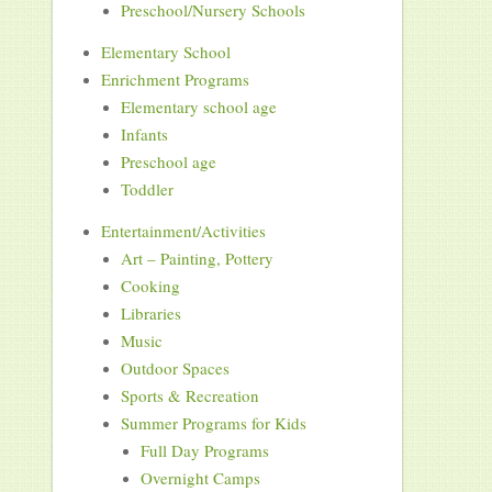
Preschool/Nursery Schools
Elementary School
Enrichment Programs
Elementary school age
Infants
Preschool age
Toddler
Entertainment/Activities
Art – Painting, Pottery
Cooking
Libraries
Music
Outdoor Spaces
Sports & Recreation
Summer Programs for Kids
Full Day Programs
Overnight Camps