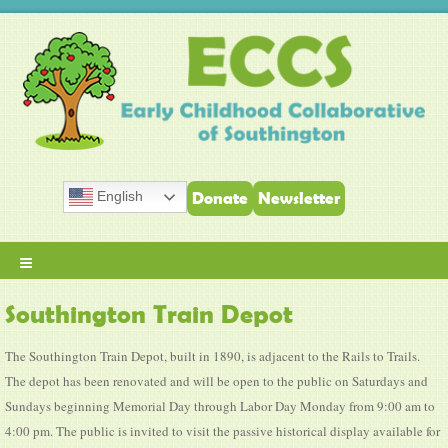
English
Donate
Newsletter
≡
Southington Train Depot
The Southington Train Depot, built in 1890, is adjacent to the Rails to Trails.
The depot has been renovated and will be open to the public on Saturdays and
Sundays beginning Memorial Day through Labor Day Monday from 9:00 am to
4:00 pm. The public is invited to visit the passive historical display available for