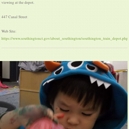
viewing at the depot.
447 Canal Street
Web Site:
https://www.southingtonct.gov/about_southington/southington_train_depot.php