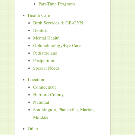
Part-Time Programs
Health Care
Birth Services & OB-GYN
Dentists
Mental Health
Ophthalmology/Eye Care
Pediatricians
Postpartum
Special Needs
Location
Connecticut
Hartford County
National
Southington, Plantsville, Marion,
Milldale
Other