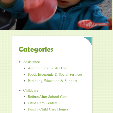
Categories
Assistance
Adoption and Foster Care
Food, Economic & Social Services
Parenting Education & Support
Childcare
Before/After School Care
Child Care Centers
Family Child Care Homes