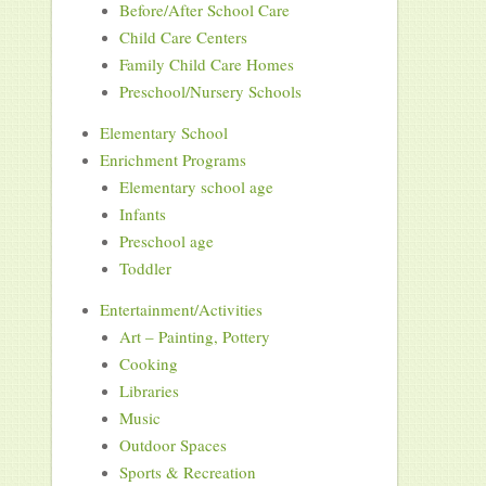
Before/After School Care
Child Care Centers
Family Child Care Homes
Preschool/Nursery Schools
Elementary School
Enrichment Programs
Elementary school age
Infants
Preschool age
Toddler
Entertainment/Activities
Art – Painting, Pottery
Cooking
Libraries
Music
Outdoor Spaces
Sports & Recreation