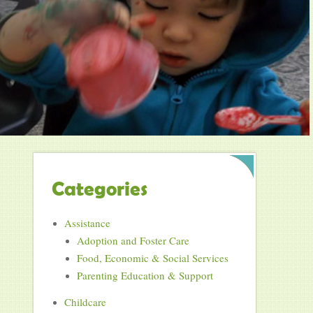
Categories
Assistance
Adoption and Foster Care
Food, Economic & Social Services
Parenting Education & Support
Childcare