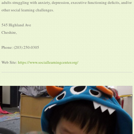
adults struggling with anxiety, depression, executive functioning deficits, and/or
other social learning challenges.
545 Highland Ave
Cheshire,
Phone: (203) 250-0305
Web Site:
https://www.sociallearningcenter.org/