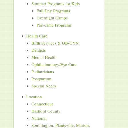
Summer Programs for Kids
Full Day Programs
Overnight Camps
Part-Time Programs
Health Care
Birth Services & OB-GYN
Dentists
Mental Health
Ophthalmology/Eye Care
Pediatricians
Postpartum
Special Needs
Location
Connecticut
Hartford County
National
Southington, Plantsville, Marion,