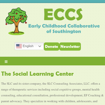
English
Donate
Newsletter
≡
The Social Learning Center
The SLC and its sister company, the SLC Counseling Associates, LLC. offers a
range of therapeutic services including social cognitive groups, mental health
counseling, educational consultation, professional development, EF Coaching &
parent advocacy. They specialize in working with children, adolescents, and