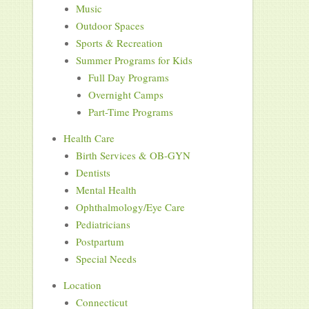
Music
Outdoor Spaces
Sports & Recreation
Summer Programs for Kids
Full Day Programs
Overnight Camps
Part-Time Programs
Health Care
Birth Services & OB-GYN
Dentists
Mental Health
Ophthalmology/Eye Care
Pediatricians
Postpartum
Special Needs
Location
Connecticut