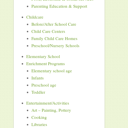
Parenting Education & Support
Childcare
Before/After School Care
Child Care Centers
Family Child Care Homes
Preschool/Nursery Schools
Elementary School
Enrichment Programs
Elementary school age
Infants
Preschool age
Toddler
Entertainment/Activities
Art – Painting, Pottery
Cooking
Libraries