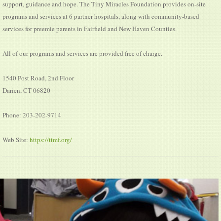
support, guidance and hope. The Tiny Miracles Foundation provides on-site
programs and services at 6 partner hospitals, along with community-based
services for preemie parents in Fairfield and New Haven Counties.
All of our programs and services are provided free of charge.
1540 Post Road, 2nd Floor
Darien, CT 06820
Phone: 203-202-9714
Web Site:
https://ttmf.org/