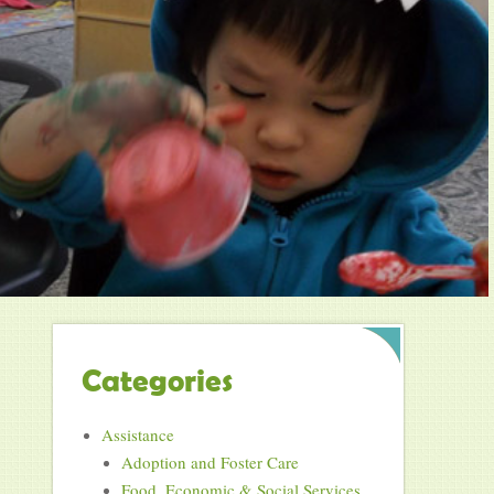
Categories
Assistance
Adoption and Foster Care
Food, Economic & Social Services