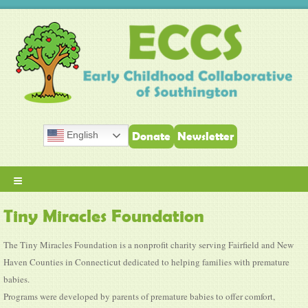
English
Donate
Newsletter
≡
Tiny Miracles Foundation
The Tiny Miracles Foundation is a nonprofit charity serving Fairfield and New
Haven Counties in Connecticut dedicated to helping families with premature
babies.
Programs were developed by parents of premature babies to offer comfort,