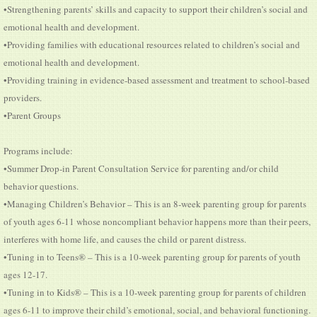
•Strengthening parents’ skills and capacity to support their children’s social and
emotional health and development.
•Providing families with educational resources related to children’s social and
emotional health and development.
•Providing training in evidence-based assessment and treatment to school-based
providers.
•Parent Groups
Programs include:
•Summer Drop-in Parent Consultation Service for parenting and/or child
behavior questions.
•Managing Children’s Behavior – This is an 8-week parenting group for parents
of youth ages 6-11 whose noncompliant behavior happens more than their peers,
interferes with home life, and causes the child or parent distress.
•Tuning in to Teens® – This is a 10-week parenting group for parents of youth
ages 12-17.
•Tuning in to Kids® – This is a 10-week parenting group for parents of children
ages 6-11 to improve their child’s emotional, social, and behavioral functioning.