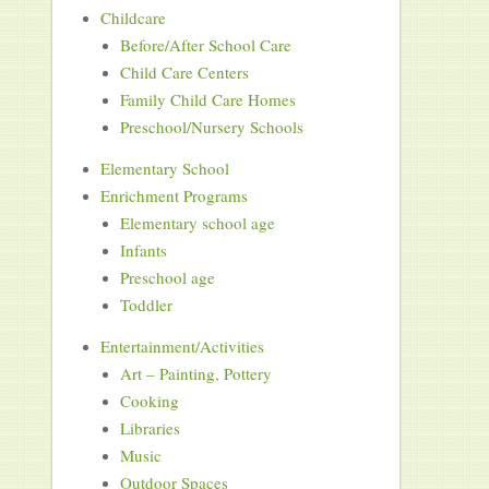
Childcare
Before/After School Care
Child Care Centers
Family Child Care Homes
Preschool/Nursery Schools
Elementary School
Enrichment Programs
Elementary school age
Infants
Preschool age
Toddler
Entertainment/Activities
Art – Painting, Pottery
Cooking
Libraries
Music
Outdoor Spaces