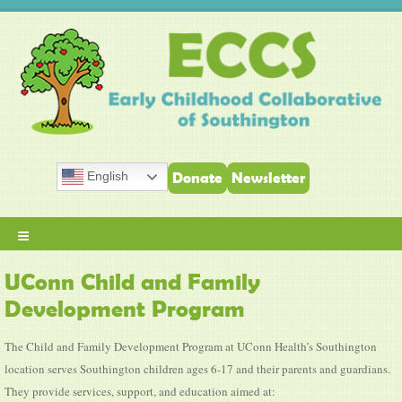
English
Donate
Newsletter
≡
UConn Child and Family
Development Program
The Child and Family Development Program at UConn Health’s Southington
location serves Southington children ages 6-17 and their parents and guardians.
They provide services, support, and education aimed at: