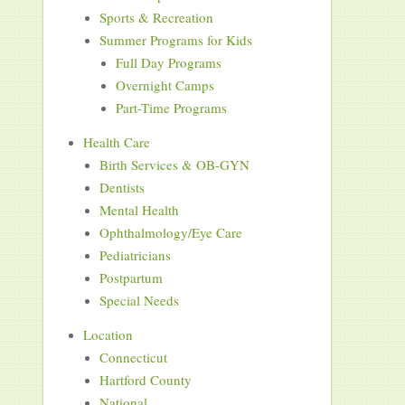
Sports & Recreation
Summer Programs for Kids
Full Day Programs
Overnight Camps
Part-Time Programs
Health Care
Birth Services & OB-GYN
Dentists
Mental Health
Ophthalmology/Eye Care
Pediatricians
Postpartum
Special Needs
Location
Connecticut
Hartford County
National