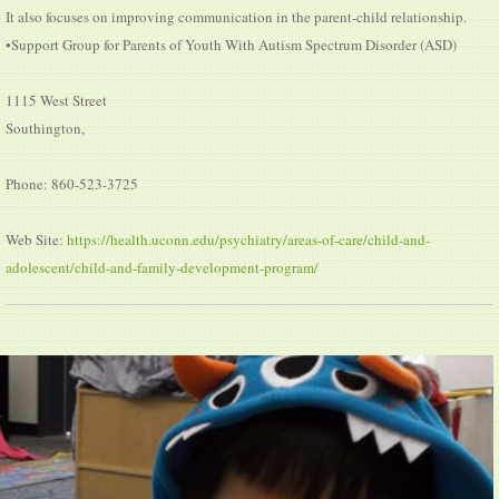
It also focuses on improving communication in the parent-child relationship.
•Support Group for Parents of Youth With Autism Spectrum Disorder (ASD)
1115 West Street
Southington,
Phone: 860-523-3725
Web Site:
https://health.uconn.edu/psychiatry/areas-of-care/child-and-
adolescent/child-and-family-development-program/