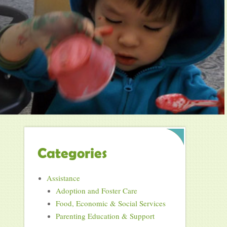
Categories
Assistance
Adoption and Foster Care
Food, Economic & Social Services
Parenting Education & Support