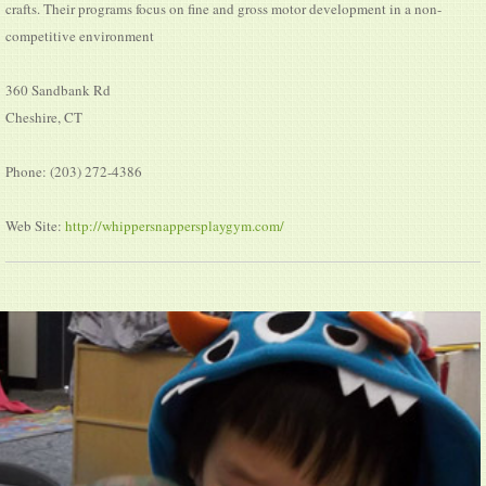
crafts. Their programs focus on fine and gross motor development in a non-
competitive environment
360 Sandbank Rd
Cheshire, CT
Phone: (203) 272-4386
Web Site:
http://whippersnappersplaygym.com/