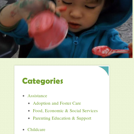
Categories
Assistance
Adoption and Foster Care
Food, Economic & Social Services
Parenting Education & Support
Childcare