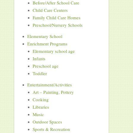
Before/After School Care
Child Care Centers
Family Child Care Homes
Preschool/Nursery Schools
Elementary School
Enrichment Programs
Elementary school age
Infants
Preschool age
Toddler
Entertainment/Activities
Art – Painting, Pottery
Cooking
Libraries
Music
Outdoor Spaces
Sports & Recreation