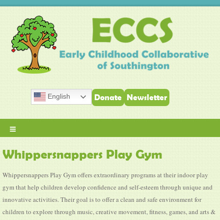
English
Donate
Newsletter
≡
Whippersnappers Play Gym
Whippersnappers Play Gym offers extraordinary programs at their indoor play
gym that help children develop confidence and self-esteem through unique and
innovative activities. Their goal is to offer a clean and safe environment for
children to explore through music, creative movement, fitness, games, and arts &