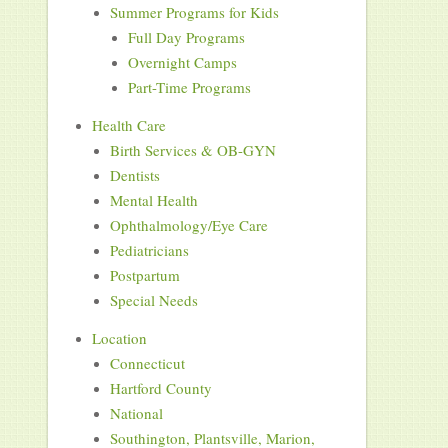
Summer Programs for Kids
Full Day Programs
Overnight Camps
Part-Time Programs
Health Care
Birth Services & OB-GYN
Dentists
Mental Health
Ophthalmology/Eye Care
Pediatricians
Postpartum
Special Needs
Location
Connecticut
Hartford County
National
Southington, Plantsville, Marion,